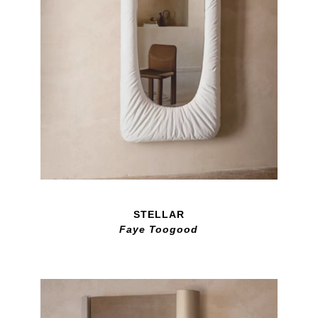
STELLAR
Faye Toogood