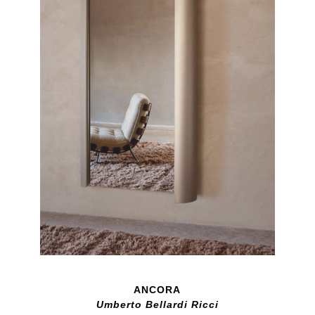
ANCORA
Umberto Bellardi Ricci