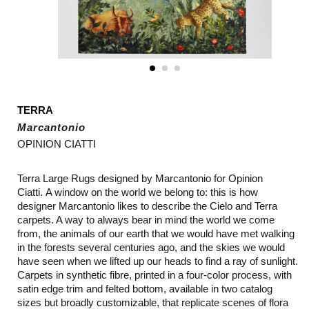
TERRA
Marcantonio
OPINION CIATTI
Terra Large Rugs designed by
Marcantonio for Opinion
Ciatti. A window on the world we belong to: this is how
designer Marcantonio likes to describe the Cielo and Terra
carpets. A way to always bear in mind the world we come
from, the animals of our earth that we would have met walking
in the forests several centuries ago, and the skies we would
have seen when we lifted up our heads to find a ray of sunlight.
Carpets in synthetic fibre, printed in a four-color process, with
satin edge trim and felted bottom, available in two catalog
sizes but broadly customizable, that replicate scenes of flora