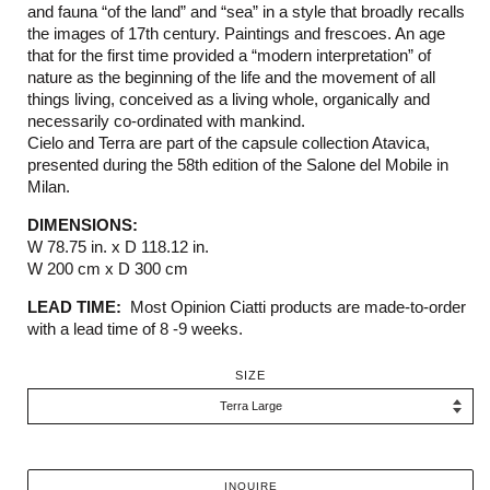
and fauna “of the land” and “sea” in a style that broadly recalls
the images of 17th century. Paintings and frescoes. An age
that for the first time provided a “modern interpretation” of
nature as the beginning of the life and the movement of all
things living, conceived as a living whole, organically and
necessarily co-ordinated with mankind.
Cielo and Terra are part of the capsule collection Atavica,
presented during the 58th edition of the Salone del Mobile in
Milan.
DIMENSIONS:
W 78.75 in. x D 118.12 in.
W 200 cm x D 300 cm
LEAD TIME:
Most Opinion Ciatti products are made-to-order
with a lead time of 8 -9 weeks.
SIZE
INQUIRE