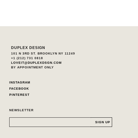
DUPLEX DESIGN
101 N 3RD ST. BROOKLYN NY 11249
+1 (212) 731 0818
LOVEIT@DUPLEXDSGN.COM
BY APPOINTMENT ONLY
INSTAGRAM
FACEBOOK
PINTEREST
NEWSLETTER