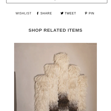
WISHLIST
SHARE
TWEET
PIN
SHOP RELATED ITEMS