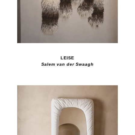
LEISE
Salem van der Swaagh