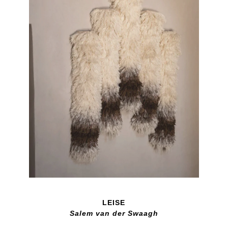
LEISE
Salem van der Swaagh