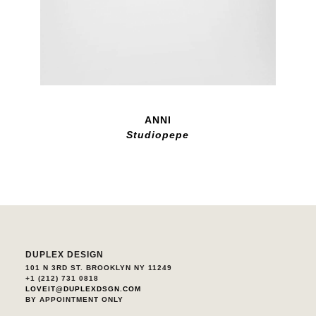
ANNI
Studiopepe
DUPLEX DESIGN
101 N 3RD ST. BROOKLYN NY 11249
+1 (212) 731 0818
LOVEIT@DUPLEXDSGN.COM
BY APPOINTMENT ONLY