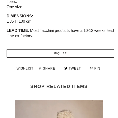
fibers.
One size.
DIMENSIONS:
L 85 H 190 cm
LEAD TIME
:
M
ost
Tacchini
products have a 10-12 weeks
lead
time ex-factory.
INQUIRE
WISHLIST
SHARE
TWEET
PIN
SHOP RELATED ITEMS