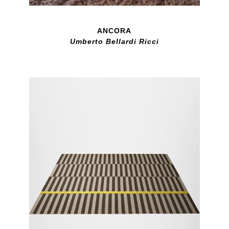
ANCORA
Umberto Bellardi Ricci