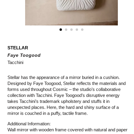
STELLAR
Faye Toogood
Tacchini
Stellar has the appearance of a mirror buried in a cushion.
Designed by Faye Toogood, Stellar reflects the materials and
forms used throughout Cosmic – the studio’s collaborative
collection with Tacchini. Faye Toogood’s disruptive energy
takes Tacchini’s trademark upholstery and stuffs it in
unexpected places. Here, the hard and shiny surface of a
mirror is couched in a puffy, tactile frame.
Additional Information:
Wall mirror with wooden frame covered with natural and paper