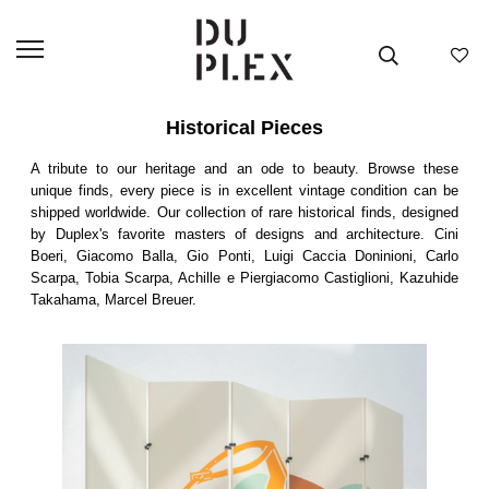
Historical Pieces
A tribute to our heritage and an ode to beauty. Browse these
unique finds, every piece is in excellent vintage condition can be
shipped worldwide. Our collection of rare historical finds, designed
by Duplex's favorite masters of designs and architecture. Cini
Boeri, Giacomo Balla, Gio Ponti, Luigi Caccia Doninioni, Carlo
Scarpa, Tobia Scarpa, Achille e Piergiacomo Castiglioni, Kazuhide
Takahama, Marcel Breuer.