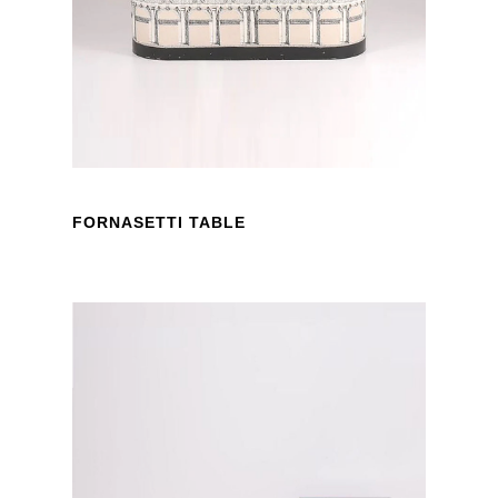
FORNASETTI TABLE