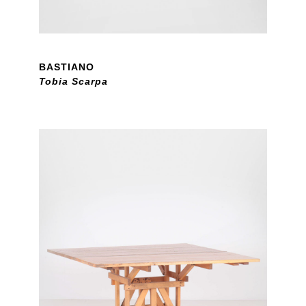
BASTIANO
Tobia Scarpa