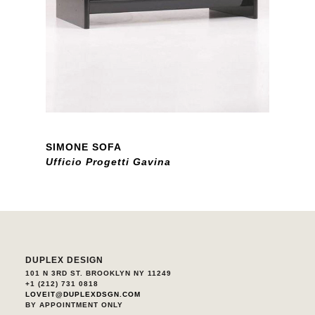
SIMONE SOFA
Ufficio Progetti Gavina
DUPLEX DESIGN
101 N 3RD ST. BROOKLYN NY 11249
+1 (212) 731 0818
LOVEIT@DUPLEXDSGN.COM
BY APPOINTMENT ONLY