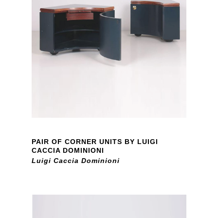
PAIR OF CORNER UNITS BY LUIGI
CACCIA DOMINIONI
Luigi Caccia Dominioni