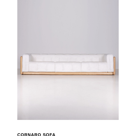
CORNARO SOFA