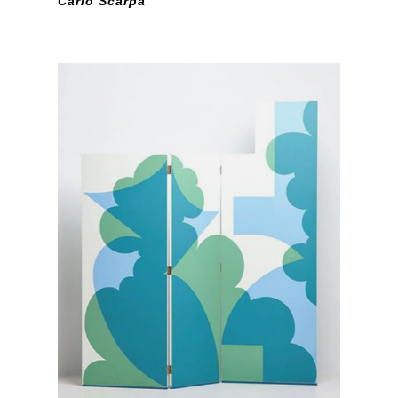
Carlo Scarpa