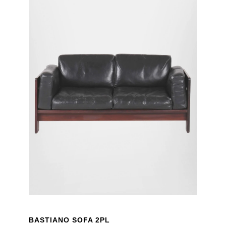
BASTIANO SOFA 2PL