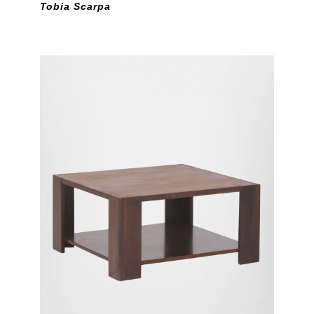
Tobia Scarpa