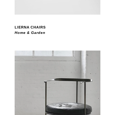
LIERNA CHAIRS
Home & Garden