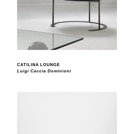
CATILINA LOUNGE
Luigi Caccia Dominioni