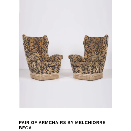
PAIR OF ARMCHAIRS BY MELCHIORRE
BEGA