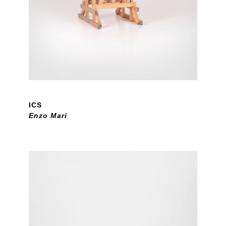
ICS
Enzo Mari