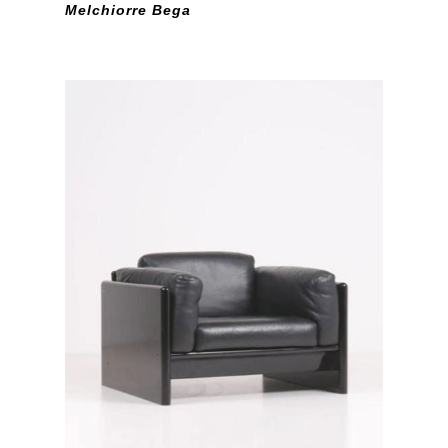
Melchiorre Bega