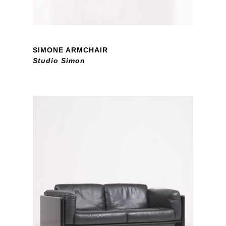
SIMONE ARMCHAIR
Studio Simon