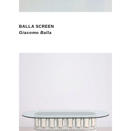
BALLA SCREEN
Giacomo Balla