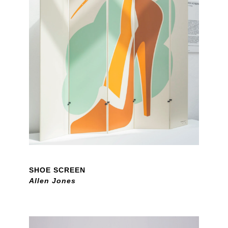
SHOE SCREEN
Allen Jones