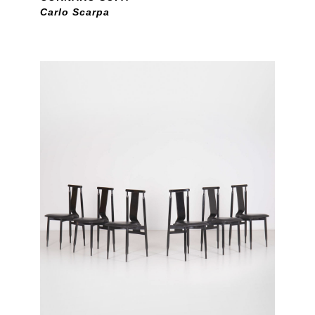
Carlo Scarpa