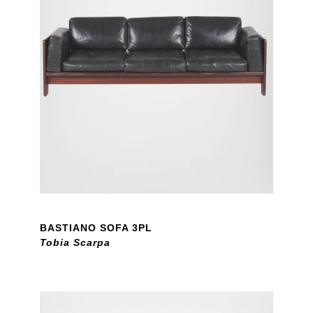
BASTIANO SOFA 3PL
Tobia Scarpa