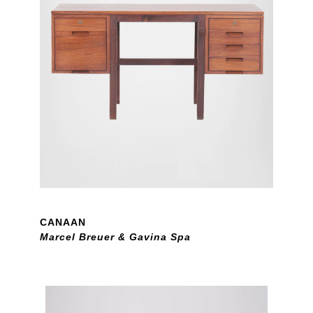
CANAAN
Marcel Breuer & Gavina Spa