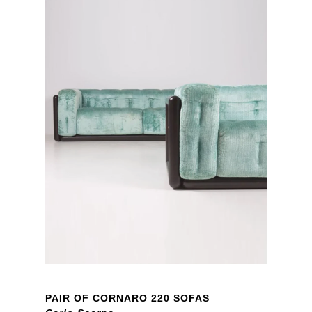
PAIR OF CORNARO 220 SOFAS