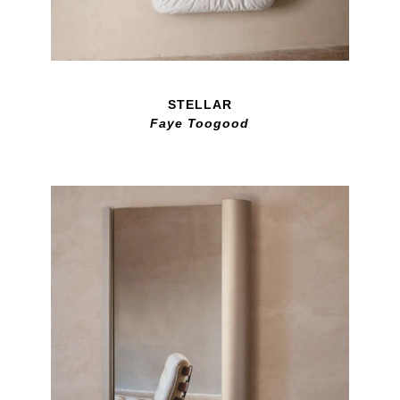
STELLAR
Faye Toogood