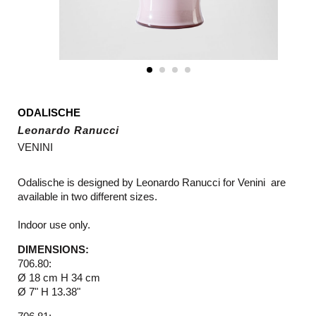
ODALISCHE
Leonardo Ranucci
VENINI
Odalische is designed by Leonardo Ranucci for Venini are
available in two different sizes.
Indoor use only.
DIMENSIONS:
706.80:
Ø 18 cm H 34 cm
Ø 7" H 13.38"