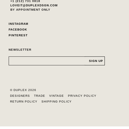
+1 (212) 731 0818
LOVEIT@DUPLEXDSGN.COM
BY APPOINTMENT ONLY
INSTAGRAM
FACEBOOK
PINTEREST
NEWSLETTER
© DUPLEX 2026
DESIGNERS
TRADE
VINTAGE
PRIVACY POLICY
RETURN POLICY
SHIPPING POLICY