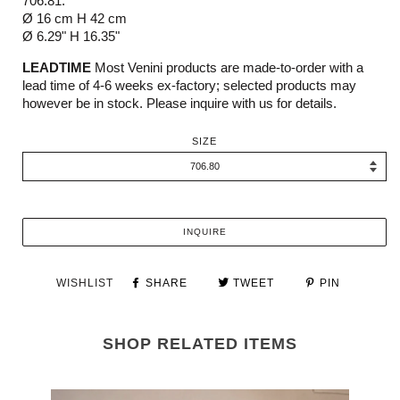
706.81:
Ø 16 cm H 42 cm
Ø 6.29" H 16.35"
LEADTIME
Most Venini products are made-to-order with a
lead time of 4-6 weeks ex-factory; selected products may
however be in stock. Please inquire with us for details.
SIZE
INQUIRE
WISHLIST
SHARE
TWEET
PIN
SHOP RELATED ITEMS