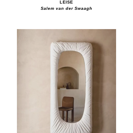
LEISE
Salem van der Swaagh