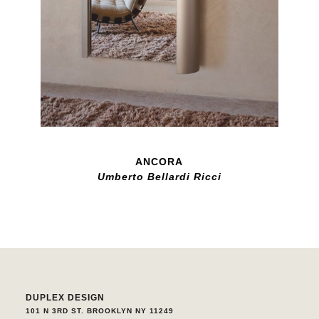
ANCORA
Umberto Bellardi Ricci
DUPLEX DESIGN
101 N 3RD ST. BROOKLYN NY 11249