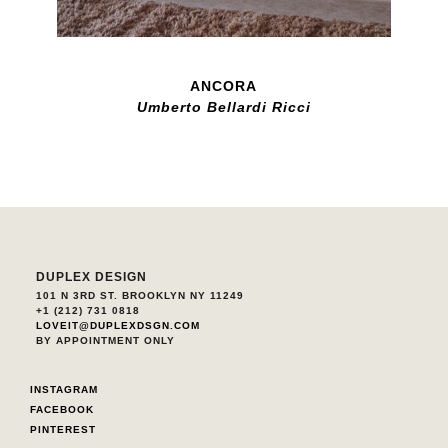
ANCORA
Umberto Bellardi Ricci
DUPLEX DESIGN
101 N 3RD ST. BROOKLYN NY 11249
+1 (212) 731 0818
LOVEIT@DUPLEXDSGN.COM
BY APPOINTMENT ONLY
INSTAGRAM
FACEBOOK
PINTEREST