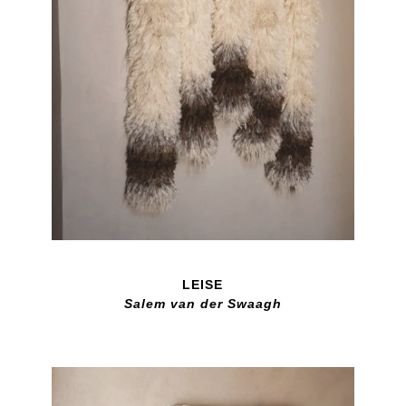
LEISE
Salem van der Swaagh