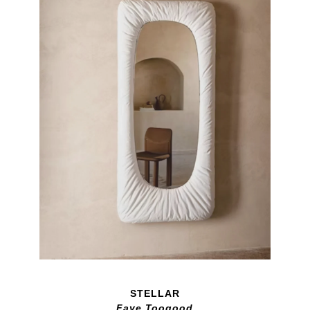
STELLAR
Faye Toogood