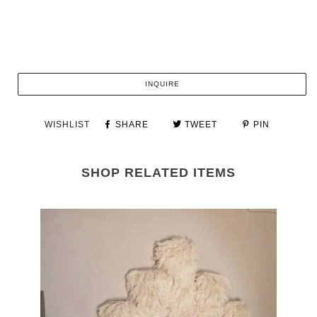
INQUIRE
WISHLIST
SHARE
TWEET
PIN
SHOP RELATED ITEMS