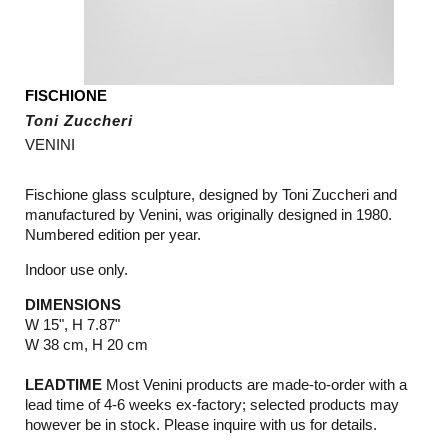
FISCHIONE
Toni Zuccheri
VENINI
Fischione glass sculpture, designed by
Toni Zuccheri and
manufactured by Venini, was originally designed in 1980.
Numbered edition per year.
Indoor use only.
DIMENSIONS
W 15", H 7.87"
W 38 cm, H 20 cm
LEADTIME
Most Venini products are made-to-order with a
lead time of 4-6 weeks ex-factory; selected products may
however be in stock. Please inquire with us for details.