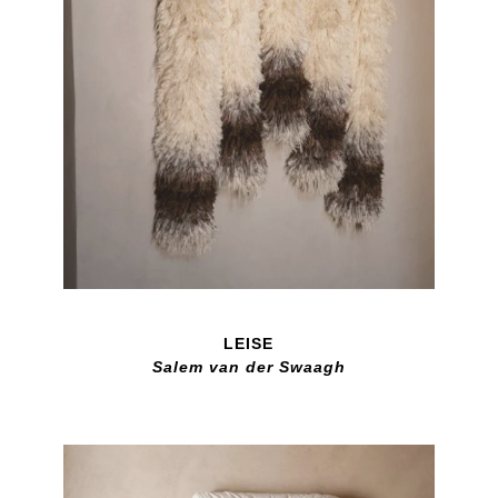
LEISE
Salem van der Swaagh