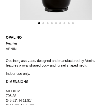
OPALINO
Venini
VENINI
Opalino glass vase, designed and manufactured by Venini,
features a oval shaped body and funnel shaped neck.
Indoor use only.
DIMENSIONS
MEDIUM
706.38
Ø 5.51", H 11.81"