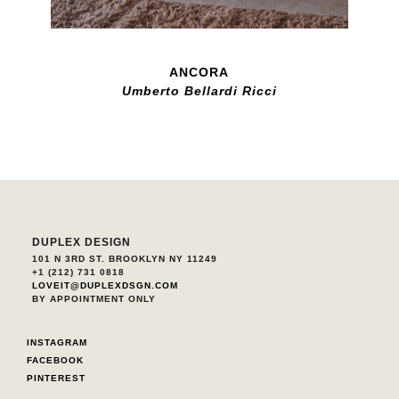
ANCORA
Umberto Bellardi Ricci
DUPLEX DESIGN
101 N 3RD ST. BROOKLYN NY 11249
+1 (212) 731 0818
LOVEIT@DUPLEXDSGN.COM
BY APPOINTMENT ONLY
INSTAGRAM
FACEBOOK
PINTEREST