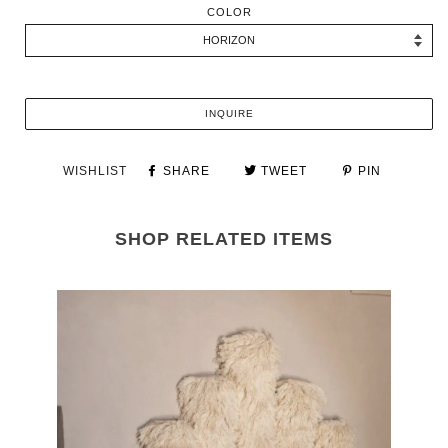
COLOR
INQUIRE
WISHLIST
SHARE
TWEET
PIN
SHOP RELATED ITEMS