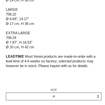
Ø 14 cm, H 30 cm
LARGE
706.22
Ø 6.69", 14.17"
Ø 17 cm, H 36 cm
EXTRA LARGE
706.24
Ø 7.87", H 16.53"
Ø 20 cm, H 42 cm
LEADTIME
Most Venini products are made-to-order with a
lead time of 4-6 weeks ex-factory; selected products may
however be in stock. Please inquire with us for details.
SIZE