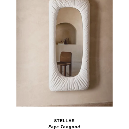
STELLAR
Faye Toogood