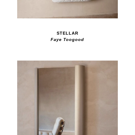
STELLAR
Faye Toogood