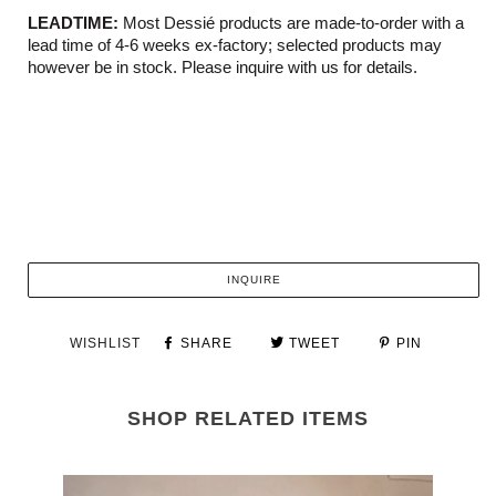
LEADTIME:
Most Dessié products are made-to-order with a
lead time of 4-6 weeks ex-factory; selected products may
however be in stock. Please inquire with us for details.
INQUIRE
WISHLIST
SHARE
TWEET
PIN
SHOP RELATED ITEMS