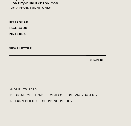
LOVEIT@DUPLEXDSGN.COM
BY APPOINTMENT ONLY
INSTAGRAM
FACEBOOK
PINTEREST
NEWSLETTER
© DUPLEX 2026
DESIGNERS
TRADE
VINTAGE
PRIVACY POLICY
RETURN POLICY
SHIPPING POLICY