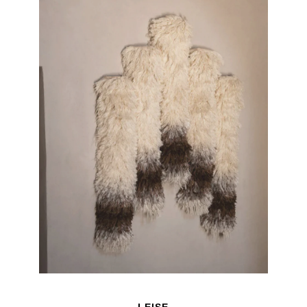
LEISE