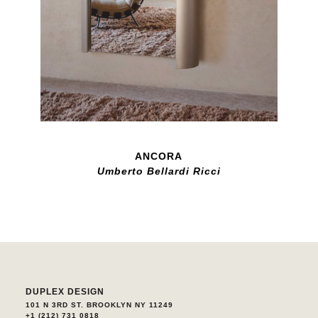
ANCORA
Umberto Bellardi Ricci
DUPLEX DESIGN
101 N 3RD ST. BROOKLYN NY 11249
+1 (212) 731 0818