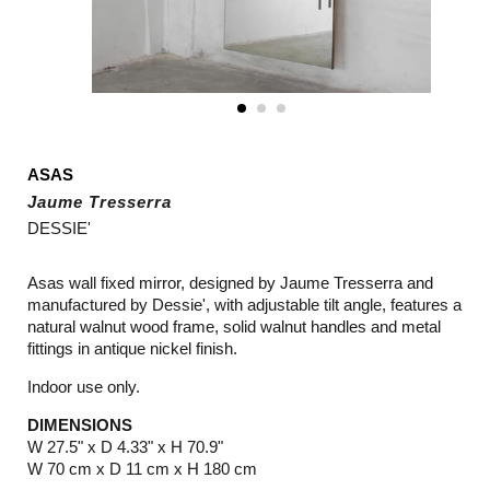
ASAS
Jaume Tresserra
DESSIE'
Asas wall fixed mirror, designed by Jaume Tresserra and
manufactured by Dessie', with adjustable tilt angle, features a
natural walnut wood frame, solid walnut handles and metal
fittings in antique nickel finish.
Indoor use only.
DIMENSIONS
W 27.5" x D 4.33" x H 70.9"
W 70 cm x D 11 cm x H 180 cm