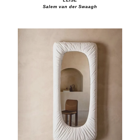
Salem van der Swaagh