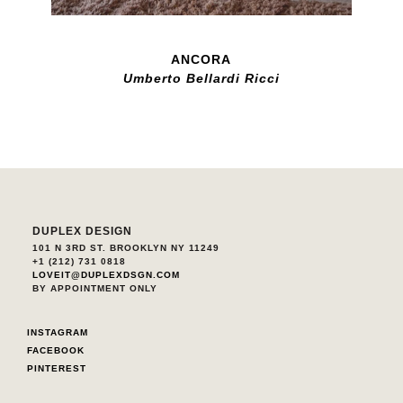
ANCORA
Umberto Bellardi Ricci
DUPLEX DESIGN
101 N 3RD ST. BROOKLYN NY 11249
+1 (212) 731 0818
LOVEIT@DUPLEXDSGN.COM
BY APPOINTMENT ONLY
INSTAGRAM
FACEBOOK
PINTEREST