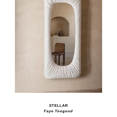
STELLAR
Faye Toogood