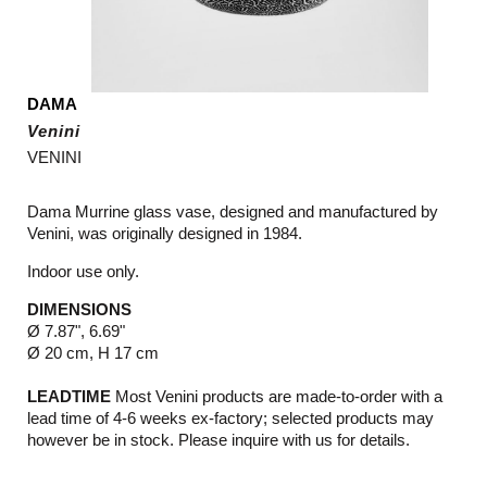
DAMA
Venini
VENINI
Dama Murrine glass vase, designed and manufactured by
Venini, was originally designed in 1984.
Indoor use only.
DIMENSIONS
Ø 7.87", 6.69"
Ø 20 cm, H 17 cm
LEADTIME
Most Venini products are made-to-order with a
lead time of 4-6 weeks ex-factory; selected products may
however be in stock. Please inquire with us for details.