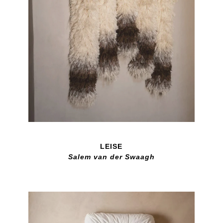
LEISE
Salem van der Swaagh