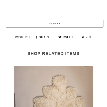
INQUIRE
WISHLIST
SHARE
TWEET
PIN
SHOP RELATED ITEMS