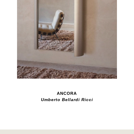
ANCORA
Umberto Bellardi Ricci