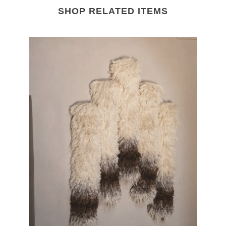
SHOP RELATED ITEMS