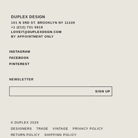
DUPLEX DESIGN
101 N 3RD ST. BROOKLYN NY 11249
+1 (212) 731 0818
LOVEIT@DUPLEXDSGN.COM
BY APPOINTMENT ONLY
INSTAGRAM
FACEBOOK
PINTEREST
NEWSLETTER
© DUPLEX 2026
DESIGNERS
TRADE
VINTAGE
PRIVACY POLICY
RETURN POLICY
SHIPPING POLICY