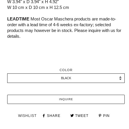
W 3.94" x D 3.94" x H 4.92"
W 10 cm x D 10 cm x H 12.5 cm
LEADTIME
Most Oscar Maschera products are made-to-
order with a lead time of 4-6 weeks ex-factory; selected
products may however be in stock. Please inquire with us for
details.
COLOR
INQUIRE
WISHLIST
SHARE
TWEET
PIN