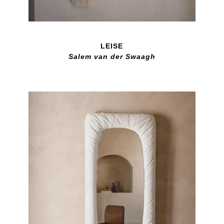
LEISE
Salem van der Swaagh