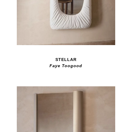
STELLAR
Faye Toogood