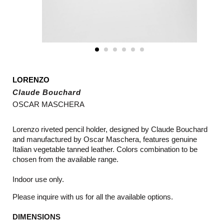
LORENZO
Claude Bouchard
OSCAR MASCHERA
Lorenzo riveted pencil holder, designed by Claude Bouchard
and manufactured by Oscar Maschera, features genuine
Italian vegetable tanned leather. Colors combination to be
chosen from the available range.
Indoor use only.
Please inquire with us for all the available options.
DIMENSIONS