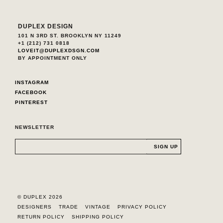
DUPLEX DESIGN
101 N 3RD ST. BROOKLYN NY 11249
+1 (212) 731 0818
LOVEIT@DUPLEXDSGN.COM
BY APPOINTMENT ONLY
INSTAGRAM
FACEBOOK
PINTEREST
NEWSLETTER
© DUPLEX 2026
DESIGNERS
TRADE
VINTAGE
PRIVACY POLICY
RETURN POLICY
SHIPPING POLICY