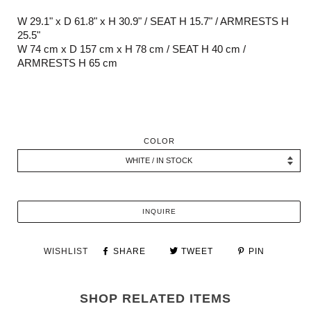
W 29.1" x D 61.8" x H 30.9" / SEAT H 15.7" / ARMRESTS H
25.5"
W 74 cm x D 157 cm x H 78 cm
/ SEAT H 40 cm /
ARMRESTS H 65 cm
COLOR
INQUIRE
WISHLIST
SHARE
TWEET
PIN
SHOP RELATED ITEMS