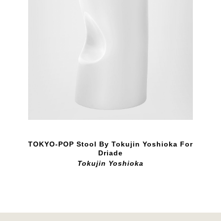
TOKYO-POP Stool By Tokujin Yoshioka For
Driade
Tokujin Yoshioka