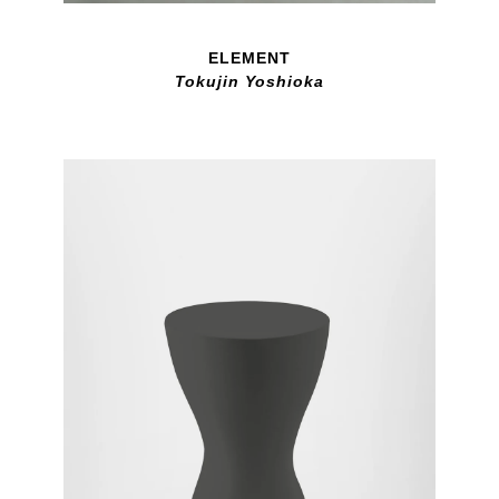
ELEMENT
Tokujin Yoshioka