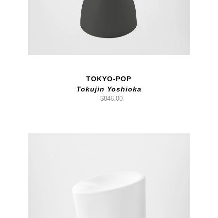
TOKYO-POP
Tokujin Yoshioka
$846.00