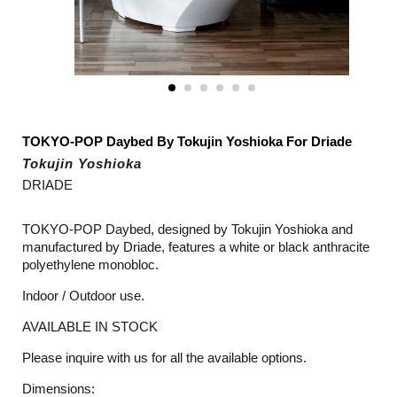
TOKYO-POP Daybed By Tokujin Yoshioka For Driade
Tokujin Yoshioka
DRIADE
TOKYO-POP Daybed, designed by Tokujin Yoshioka and
manufactured by Driade, features a white or black anthracite
polyethylene monobloc.
Indoor / Outdoor use.
AVAILABLE IN STOCK
Please inquire with us for all the available options.
Dimensions: