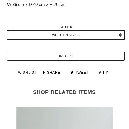
W 36 cm x D 40 cm x H 70 cm
COLOR
INQUIRE
WISHLIST
SHARE
TWEET
PIN
SHOP RELATED ITEMS