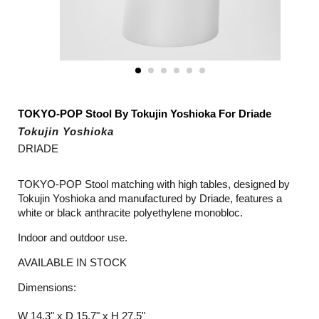
TOKYO-POP Stool By Tokujin Yoshioka For Driade
Tokujin Yoshioka
DRIADE
TOKYO-POP Stool matching with high tables, designed by
Tokujin Yoshioka and manufactured by Driade, features a
white or black anthracite polyethylene monobloc.
Indoor and outdoor use.
AVAILABLE IN STOCK
Dimensions:
W 14.3" x D 15.7" x H 27.5"