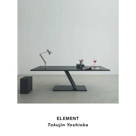
ELEMENT
Tokujin Yoshioka