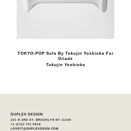
TOKYO-POP Sofa By Tokujin Yoshioka For
Driade
Tokujin Yoshioka
DUPLEX DESIGN
101 N 3RD ST. BROOKLYN NY 11249
+1 (212) 731 0818
LOVEIT@DUPLEXDSGN.COM