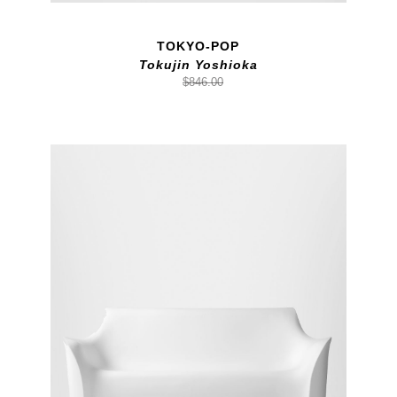
TOKYO-POP
Tokujin Yoshioka
$846.00