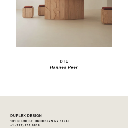
DT1
Hannes Peer
DUPLEX DESIGN
101 N 3RD ST. BROOKLYN NY 11249
+1 (212) 731 0818