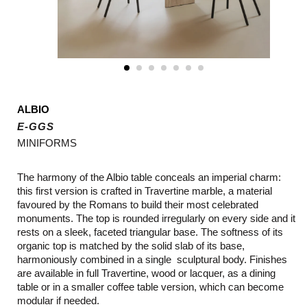
ALBIO
E-GGS
MINIFORMS
The harmony of the Albio table conceals an imperial charm:
this first version is crafted in Travertine marble, a material
favoured by the Romans to build their most celebrated
monuments. The top is rounded irregularly on every side and it
rests on a sleek, faceted triangular base. The softness of its
organic top is matched by the solid slab of its base,
harmoniously combined in a single sculptural body. Finishes
are available in full Travertine, wood or lacquer, as a dining
table or in a smaller coffee table version, which can become
modular if needed.