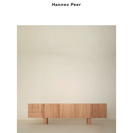
Hannes Peer