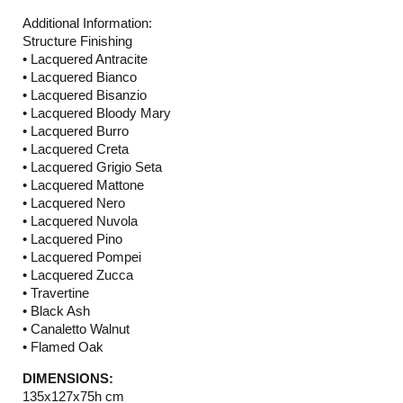
Additional Information:
Structure Finishing
• Lacquered Antracite
• Lacquered Bianco
• Lacquered Bisanzio
• Lacquered Bloody Mary
• Lacquered Burro
• Lacquered Creta
• Lacquered Grigio Seta
• Lacquered Mattone
• Lacquered Nero
• Lacquered Nuvola
• Lacquered Pino
• Lacquered Pompei
• Lacquered Zucca
• Travertine
• Black Ash
• Canaletto Walnut
• Flamed Oak
DIMENSIONS:
135x127x75h cm