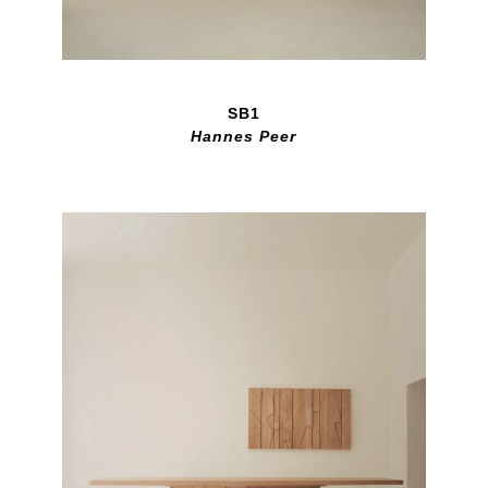
SB1
Hannes Peer