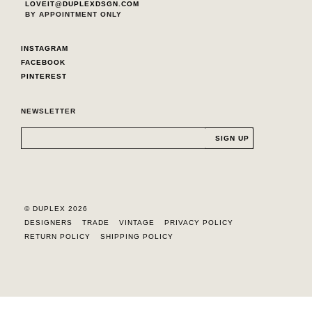
LOVEIT@DUPLEXDSGN.COM
BY APPOINTMENT ONLY
INSTAGRAM
FACEBOOK
PINTEREST
NEWSLETTER
© DUPLEX 2026
DESIGNERS
TRADE
VINTAGE
PRIVACY POLICY
RETURN POLICY
SHIPPING POLICY