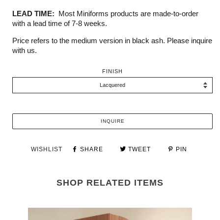
LEAD TIME:
Most Miniforms products are made-to-order
with a lead time of 7-8 weeks.
Price refers to the medium version in black ash. Please inquire
with us.
FINISH
INQUIRE
WISHLIST
SHARE
TWEET
PIN
SHOP RELATED ITEMS