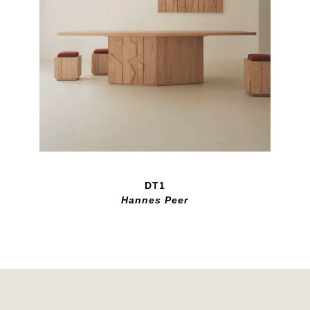
DT1
Hannes Peer