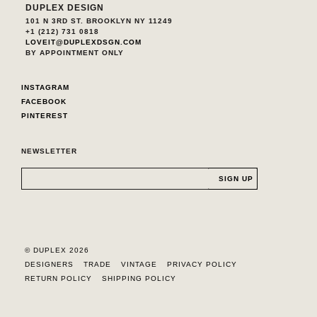
DUPLEX DESIGN
101 N 3RD ST. BROOKLYN NY 11249
+1 (212) 731 0818
LOVEIT@DUPLEXDSGN.COM
BY APPOINTMENT ONLY
INSTAGRAM
FACEBOOK
PINTEREST
NEWSLETTER
© DUPLEX 2026
DESIGNERS
TRADE
VINTAGE
PRIVACY POLICY
RETURN POLICY
SHIPPING POLICY