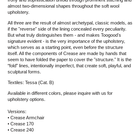
almost two-dimensional shapes throughout the soft wool
upholstery.
All three are the result of almost archetypal, classic models, as
if the "reverse" side of the lining concealed every peculiarity.
But what truly distinguishes them - and makes Toogood's
signature evident - is the very importance of the upholstery,
which serves as a starting point, even before the structure
itself. All the components of Crease are made by hands that
seem to have folded the paper to cover the "structure." It is the
“fold” lines, intentionally imperfect, that create soft, playful, and
sculptural forms.
Textiles: Tessa (Cat. B)
Available in different colors, please inquire with us for
upholstery options.
Versions:
• Crease Armchair
• Crease 170
• Crease 240