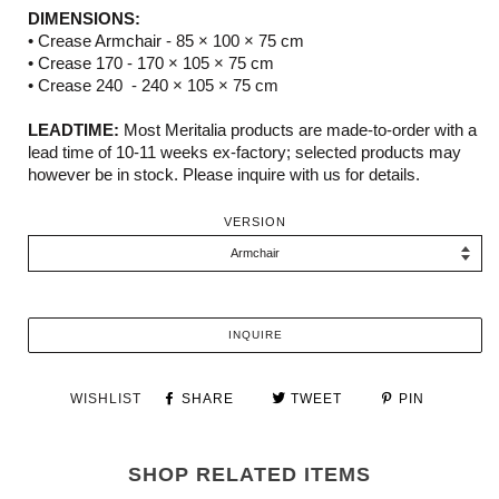
DIMENSIONS:
• Crease Armchair -
85 × 100 × 75 cm
• Crease 170 -
170 × 105 × 75 cm
• Crease 240 -
240 × 105 × 75 cm
LEADTIME:
Most Meritalia products are made-to-order with a
lead time of 10-11 weeks ex-factory; selected products may
however be in stock. Please inquire with us for details.
VERSION
INQUIRE
WISHLIST
SHARE
TWEET
PIN
SHOP RELATED ITEMS