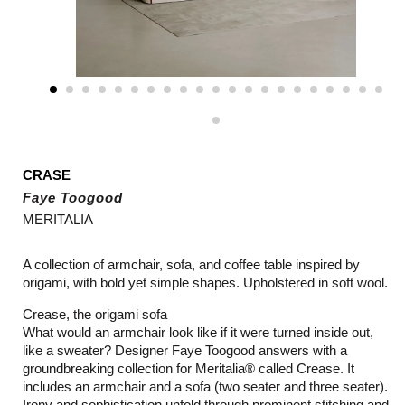
CRASE
Faye Toogood
MERITALIA
A collection of armchair, sofa, and coffee table inspired by
origami, with bold yet simple shapes. Upholstered in soft wool.
Crease, the origami sofa
What would an armchair look like if it were turned inside out,
like a sweater? Designer Faye Toogood answers with a
groundbreaking collection for Meritalia® called Crease. It
includes an armchair and a sofa (two seater and three seater).
Irony and sophistication unfold through prominent stitching and