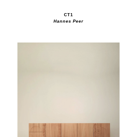
CT1
Hannes Peer