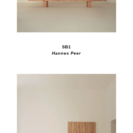
SB1
Hannes Peer