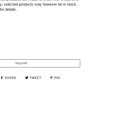
ry; selected products may however be in stock.
or details.
INQUIRE
SHARE
TWEET
PIN