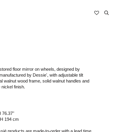
stored floor mirror on wheels, designed by
nufactured by Dessie', with adjustable tilt
ral walnut wood frame, solid walnut handles and
 nickel finish.
H 76.37"
 H 194 cm
ié products are made-to-order with a lead time