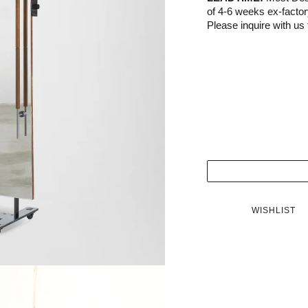
of 4-6 weeks ex-facto
Please inquire with us f
WISHLIST