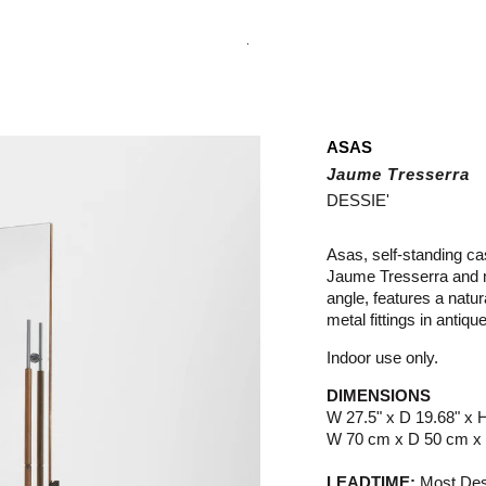
.
ASAS
Jaume Tresserra
DESSIE'
Asas, self-standing ca
Jaume Tresserra and ma
angle, features a natu
metal fittings in antique
Indoor use only.
DIMENSIONS
W 27.5" x D 19.68" x 
W 70 cm x D 50 cm x
LEADTIME:
Most Dess