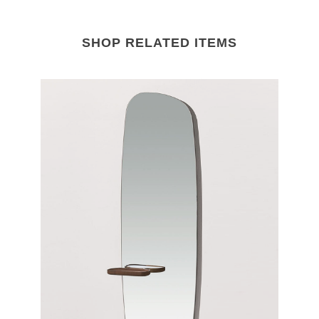
SHOP RELATED ITEMS