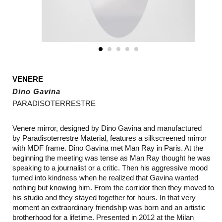
VENERE
Dino Gavina
PARADISOTERRESTRE
Venere mirror, designed by
Dino Gavina and manufactured
by
Paradisoterrestre Material, features a silkscreened mirror
with MDF frame. Dino Gavina met Man Ray in Paris. At the
beginning the meeting was tense as Man Ray thought he was
speaking to a journalist or a critic. Then his aggressive mood
turned into kindness when he realized that Gavina wanted
nothing but knowing him. From the corridor then they moved to
his studio and they stayed together for hours. In that very
moment an extraordinary friendship was born and an artistic
brotherhood for a lifetime. Presented in 2012 at the Milan