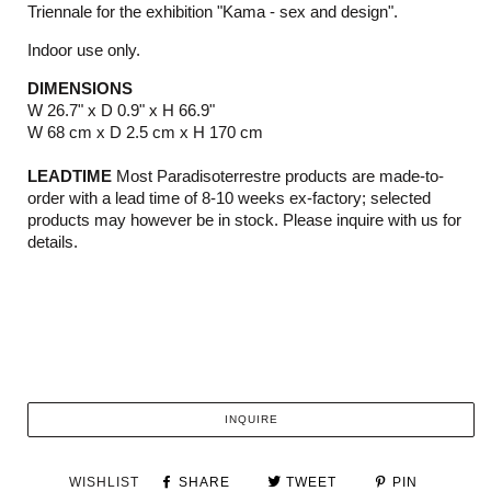
Triennale for the exhibition "Kama - sex and design".
Indoor use only.
DIMENSIONS
W 26.7" x D 0.9" x H 66.9"
W 68 cm x D 2.5 cm x H 170 cm
LEADTIME
Most Paradisoterrestre products are made-to-
order with a lead time of 8-10 weeks ex-factory; selected
products may however be in stock. Please inquire with us for
details.
INQUIRE
WISHLIST
SHARE
TWEET
PIN