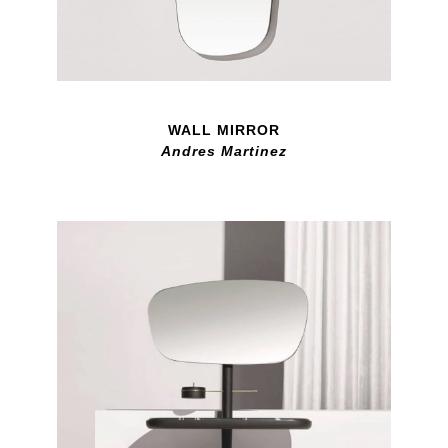
WALL MIRROR
Andres Martinez