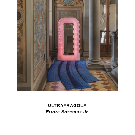
ULTRAFRAGOLA
Ettore Sottsass Jr.