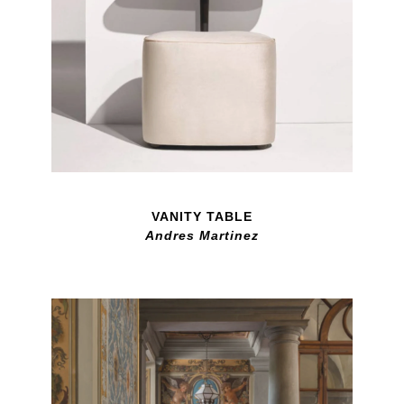
VANITY TABLE
Andres Martinez