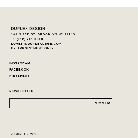
DUPLEX DESIGN
101 N 3RD ST. BROOKLYN NY 11249
+1 (212) 731 0818
LOVEIT@DUPLEXDSGN.COM
BY APPOINTMENT ONLY
INSTAGRAM
FACEBOOK
PINTEREST
NEWSLETTER
© DUPLEX 2026