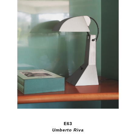
E63
Umberto Riva