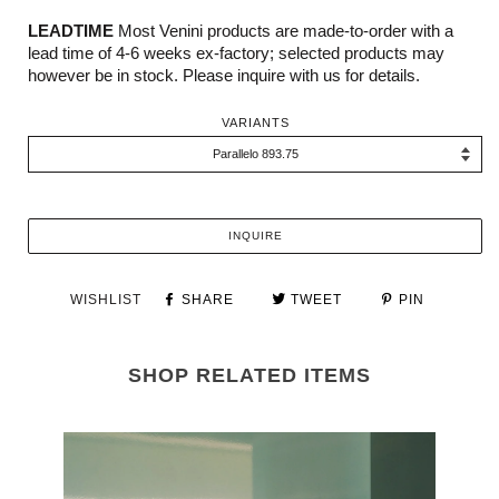
LEADTIME
Most Venini products are made-to-order with a
lead time of 4-6 weeks ex-factory; selected products may
however be in stock. Please inquire with us for details.
VARIANTS
INQUIRE
WISHLIST
SHARE
TWEET
PIN
SHOP RELATED ITEMS