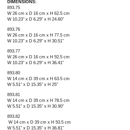
DIMENSIONS:
893.75
W 26 cm x D 16 cm x H 62.5 cm
W 10.23" x D 6.29" x H 24.60"
893.76
W 26 cm x D 16 cm x H 77.5 cm
W 10.23" x D 6.29" x H 30.51"
893.77
W 26 cm x D 16 cm x H 92.5 cm
W 10.23" x D 6.29" x H 36.41"
893.80
W 14 cm x D 39 cm x H 63.5 cm
W 5.51" x D 15.35" x H 25"
893.81
W 14 cm x D 39 cm x H 78.5 cm
W 5.51" x D 15.35" x H 30.90"
893.82
W 14 cm x D 39 cm x H 93.5 cm
W 5.51" x D 15.35" x H 36.81"