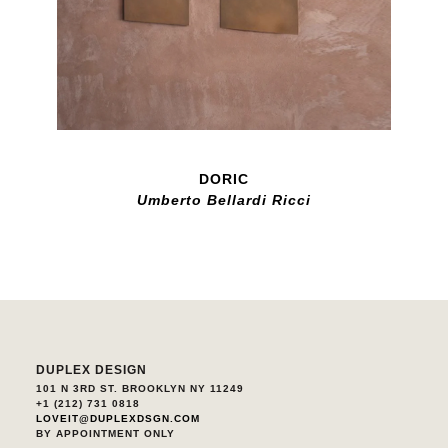
DORIC
Umberto Bellardi Ricci
DUPLEX DESIGN
101 N 3RD ST. BROOKLYN NY 11249
+1 (212) 731 0818
LOVEIT@DUPLEXDSGN.COM
BY APPOINTMENT ONLY