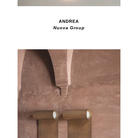
ANDREA
Nuova Group