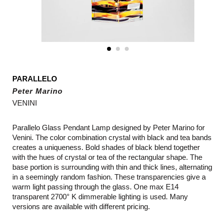
PARALLELO
Peter Marino
VENINI
Parallelo Glass Pendant Lamp designed by Peter Marino for
Venini. The color combination crystal with black and tea bands
creates a uniqueness. Bold shades of black blend together
with the hues of crystal or tea of the rectangular shape. The
base portion is surrounding with thin and thick lines, alternating
in a seemingly random fashion. These transparencies give a
warm light passing through the glass. One max E14
transparent 2700° K dimmerable lighting is used. Many
versions are available with different pricing.