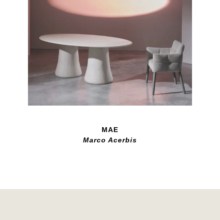
MAE
Marco Acerbis