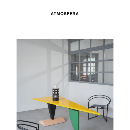
ATMOSFERA