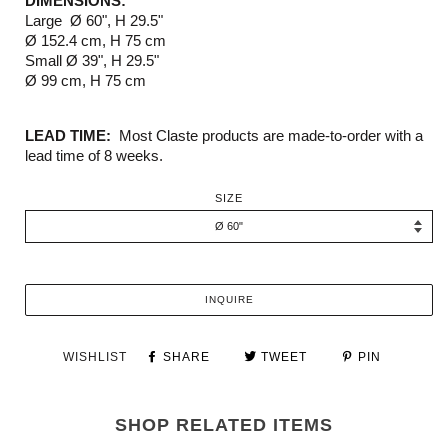
DIMENSIONS:
Large
Ø 60", H 29.5"
Ø 152.4 cm, H 75 cm
Small
Ø 39", H 29.5"
Ø 99 cm, H 75 cm
LEAD TIME:
Most Claste products are made-to-order with a
lead time of 8 weeks.
SIZE
INQUIRE
WISHLIST
SHARE
TWEET
PIN
SHOP RELATED ITEMS