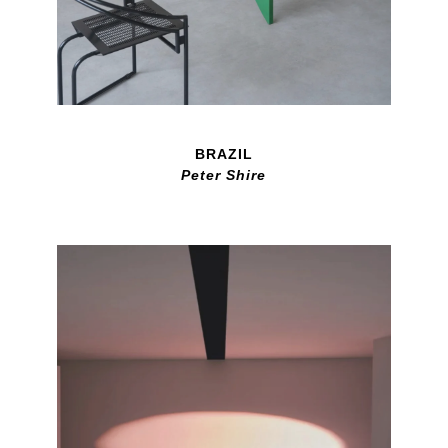
BRAZIL
Peter Shire