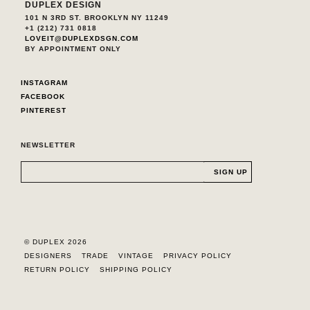
DUPLEX DESIGN
101 N 3RD ST. BROOKLYN NY 11249
+1 (212) 731 0818
LOVEIT@DUPLEXDSGN.COM
BY APPOINTMENT ONLY
INSTAGRAM
FACEBOOK
PINTEREST
NEWSLETTER
© DUPLEX 2026
DESIGNERS
TRADE
VINTAGE
PRIVACY POLICY
RETURN POLICY
SHIPPING POLICY