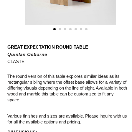
GREAT EXPECTATION ROUND TABLE
Quinlan Osborne
CLASTE
The round version of this table explores similar ideas as its
rectangular sibling where the offset base allows for a variety of
differing visuals depending on the line of sight. Available in both
wood and marble this table can be customized to fit any
space.
Various finishes and sizes are available. Please inquire with us
for all the available options and pricing.