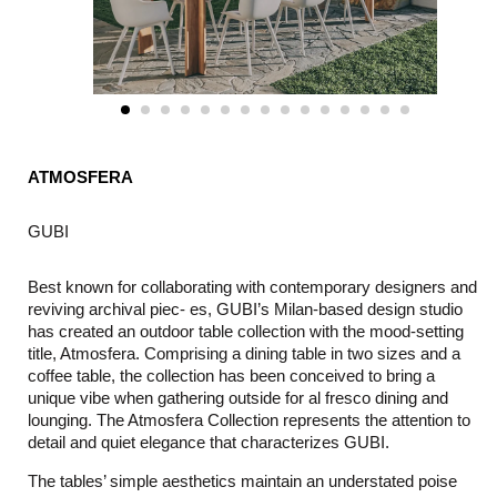
ATMOSFERA
GUBI
Best known for collaborating with contemporary designers and
reviving archival piec- es, GUBI’s Milan-based design studio
has created an outdoor table collection with the mood-setting
title, Atmosfera. Comprising a dining table in two sizes and a
coffee table, the collection has been conceived to bring a
unique vibe when gathering outside for al fresco dining and
lounging. The Atmosfera Collection represents the attention to
detail and quiet elegance that characterizes GUBI.
The tables’ simple aesthetics maintain an understated poise