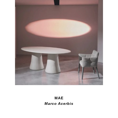
MAE
Marco Acerbis