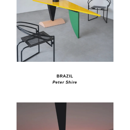
BRAZIL
Peter Shire