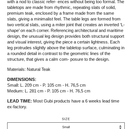
with a nod to classic refer- ences without being too formal. The
tabletops are made from rhythmic, repeating slats of solid,
premium teak, enclosed by a frame made from the same
slats, giving a minimalist feel. The table legs are formed from
two vertical slats, using a miter joint that creates an inverted ‘L-
shape’ on each corner. Referencing architectural and maritime
design, the unusual leg design provides both structural support
and visual interest, giving the piece a certain lightness. Each
leg protrudes slightly above the tabletop surface, culminating in
a rounded detail in contrast to the geometric lines of the
structure, that gives a calm com- posure to the design.
Materials: Natural Teak
DIMENSIONS:
Small: L. 209 cm - P. 105 cm - H. 76,5 cm
Medium: L. 281 cm - P. 105 cm - H. 76,5 cm
LEAD TIME:
Most Gubi products have a 6 weeks lead time
ex-factory.
SIZE