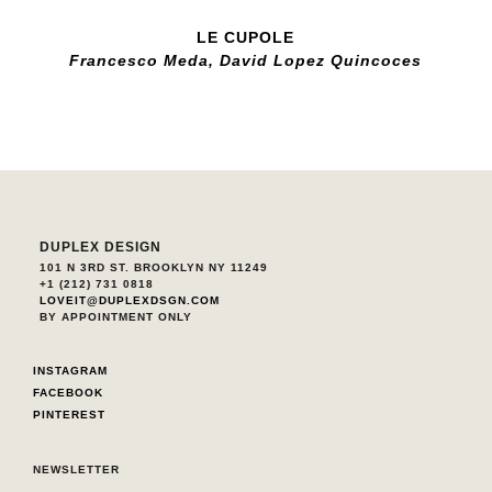
LE CUPOLE
Francesco Meda, David Lopez Quincoces
DUPLEX DESIGN
101 N 3RD ST. BROOKLYN NY 11249
+1 (212) 731 0818
LOVEIT@DUPLEXDSGN.COM
BY APPOINTMENT ONLY
INSTAGRAM
FACEBOOK
PINTEREST
NEWSLETTER