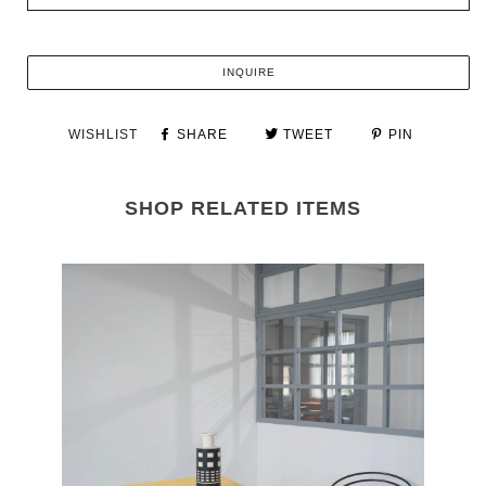
INQUIRE
WISHLIST
SHARE
TWEET
PIN
SHOP RELATED ITEMS