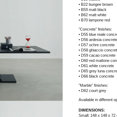
• B22 bungee brown
• B59 matt black
• B62 matt white
• B70 lampone red
"Concrete" finishes:
• D55 blue reale concr
• D56 ardesia concret
• D57 ochre concrete
• D58 ghiaccio concre
• D59 cacao concrete
• D60 red mattone con
• D61 white concrete
• D65 grey luna concr
• D66 black concrete
"Marble" finishes:
• D62 court grey
Available in different o
DIMENSIONS:
Small: 148 x 148 x 72