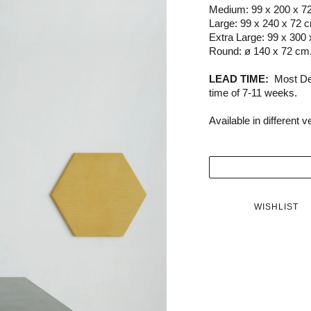
Medium: 99 x 200 x 7
Large: 99 x 240 x 72 
Extra Large: 99 x 300
Round: ø 140 x 72 cm
LEAD TIME:
Most De
time of 7-11 weeks.
Available in different 
WISHLIST