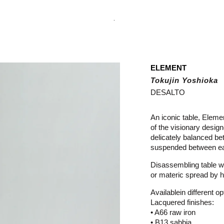
.
ELEMENT
Tokujin Yoshioka
DESALTO
An iconic table, Eleme
of the visionary design
delicately balanced be
suspended between ear
Disassembling table wi
or materic spread by h
Availablein different op
Lacquered finishes:
• A66 raw iron
• B13 sabbia