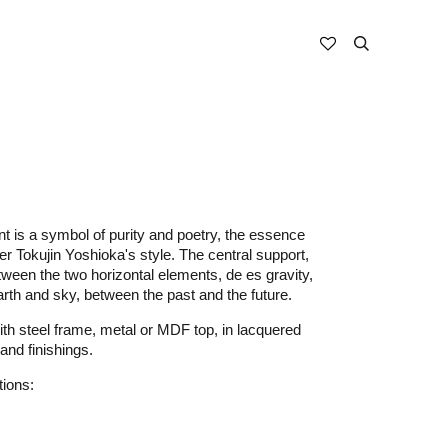
nt is a symbol of purity and poetry, the essence
er Tokujin Yoshioka's style. The central support,
tween the two horizontal elements, de es gravity,
th and sky, between the past and the future.
th steel frame, metal or MDF top, in lacquered
and finishings.
tions: