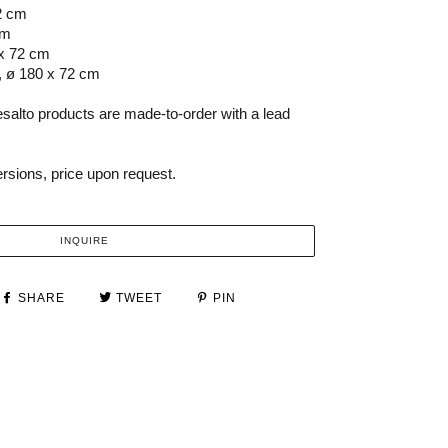
2 cm
cm
 x 72 cm
, ø 180 x 72 cm
salto products are made-to-order with a lead
versions, price upon request.
INQUIRE
SHARE
TWEET
PIN