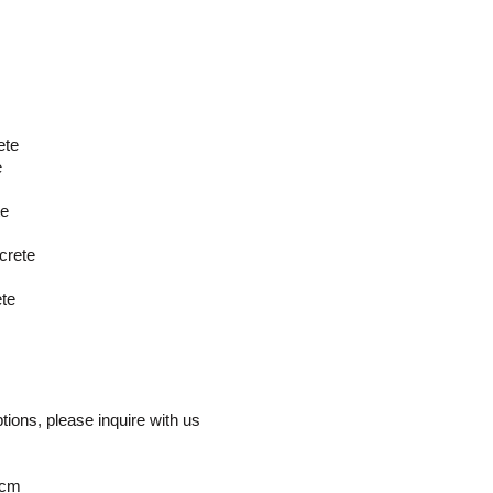
ete
e
te
crete
ete
ptions, please inquire with us
 cm