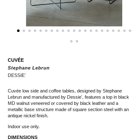
CUVÉE
Stephane Lebrun
DESSIE'
Cuvée low side and coffee tables, designed by Stephane
Lebrun and manufactured by Dessie', features a top in black
MD walnut veneered or covered by black leather and a
metallic base structure made of square section steel with an
antique nickel finish.
Indoor use only.
DIMENSIONS