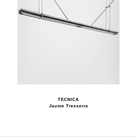
TECNICA
Jaume Tresserra