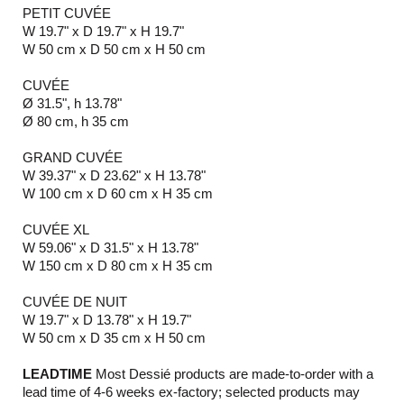
PETIT CUVÉE
W 19.7" x D 19.7" x H 19.7"
W 50 cm x D 50 cm x H 50 cm
CUVÉE
Ø 31.5", h 13.78"
Ø 80 cm, h 35 cm
GRAND CUVÉE
W 39.37" x D 23.62" x H 13.78"
W 100 cm x D 60 cm x H 35 cm
CUVÉE XL
W 59.06" x D 31.5" x H 13.78"
W 150 cm x D 80 cm x H 35 cm
CUVÉE DE NUIT
W 19.7" x D 13.78" x H 19.7"
W 50 cm x D 35 cm x H 50 cm
LEADTIME
Most Dessié products are made-to-order with a
lead time of 4-6 weeks ex-factory; selected products may