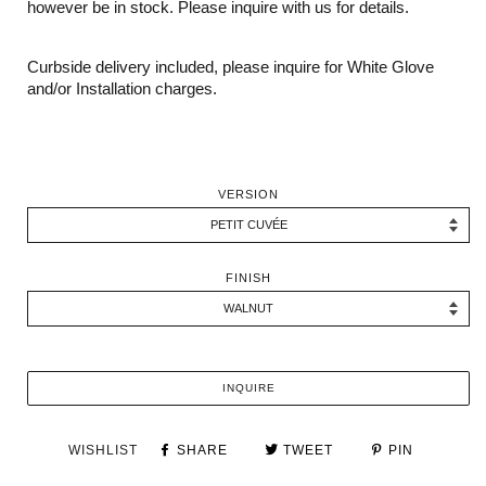
however be in stock. Please inquire with us for details.
Curbside delivery included, please inquire for White Glove
and/or Installation charges.
VERSION
FINISH
INQUIRE
WISHLIST
SHARE
TWEET
PIN