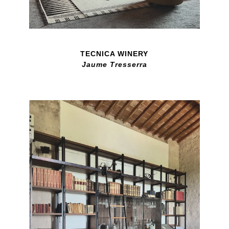
TECNICA WINERY
Jaume Tresserra