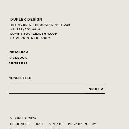
DUPLEX DESIGN
101 N 3RD ST. BROOKLYN NY 11249
+1 (212) 731 0818
LOVEIT@DUPLEXDSGN.COM
BY APPOINTMENT ONLY
INSTAGRAM
FACEBOOK
PINTEREST
NEWSLETTER
© DUPLEX 2026
DESIGNERS
TRADE
VINTAGE
PRIVACY POLICY