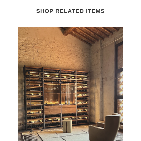
SHOP RELATED ITEMS