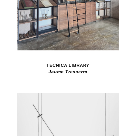
TECNICA LIBRARY
Jaume Tresserra