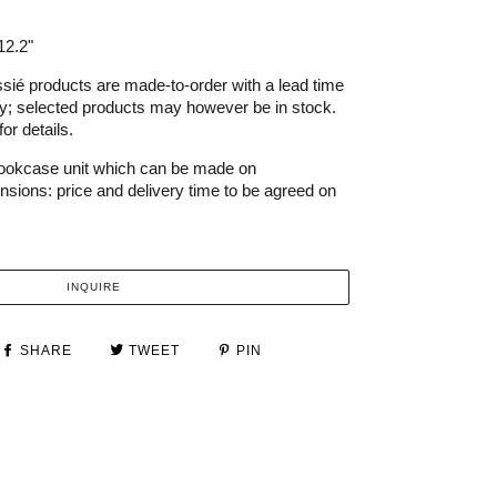
12.2"
ié products are made-to-order with a lead time
ry; selected products may however be in stock.
or details.
bookcase unit which can be made on
sions: price and delivery time to be agreed on
INQUIRE
SHARE
TWEET
PIN