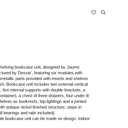
 shelving bookcase unit, designed by Jaume
tured by Dessie', featuring six modules with
 metallic parts provided with inserts and shelves
ish. Bookcase unit includes two external vertical
 five internal supports with double brackets, a
ontainer), a chest of three drawers, four under lit
helves as bookrests, top lightings and a jointed
ith antique nickel finished structure, steps in
ll bearings and rails included).
ble bookcase unit can be made on design. Indoor