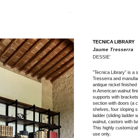
.
TECNICA LIBRARY
Jaume Tresserra
DESSIE'
"Tecnica Library" is a
Tresserra and manufac
antique nickel finished
in American walnut fin
supports with brackets,
section with doors (a c
shelves, four sloping s
ladder (sliding ladder w
walnut, castors with ba
This highly customiza
use only.