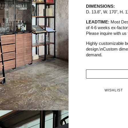
DIMENSIONS:
D. 13.8", W. 170", H. 1
LEADTIME:
Most Dess
of 4-6 weeks ex-facto
Please inquire with us f
Highly customizable 
design.\nCustom dimen
demand.
WISHLIST