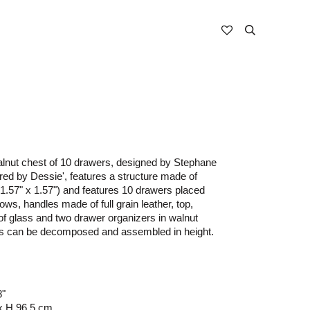
nut chest of 10 drawers, designed by Stephane
ed by Dessie', features a structure made of
1.57" x 1.57") and features 10 drawers placed
ows, handles made of full grain leather, top,
f glass and two drawer organizers in walnut
rs can be decomposed and assembled in height.
8"
x H 96.5 cm