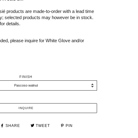
é products are made-to-order with a lead time
ry; selected products may however be in stock.
or details.
uded, please inquire for White Glove and/or
FINISH
INQUIRE
SHARE
TWEET
PIN