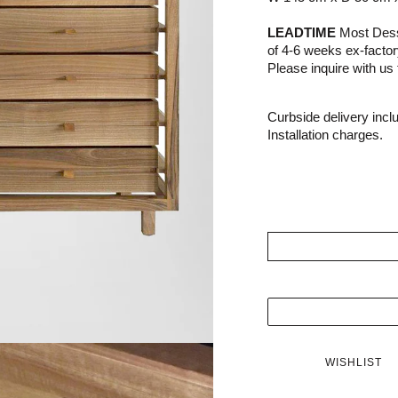
LEADTIME
Most Dessi
of 4-6 weeks ex-facto
Please inquire with us f
Curbside delivery incl
Installation charges.
WISHLIST