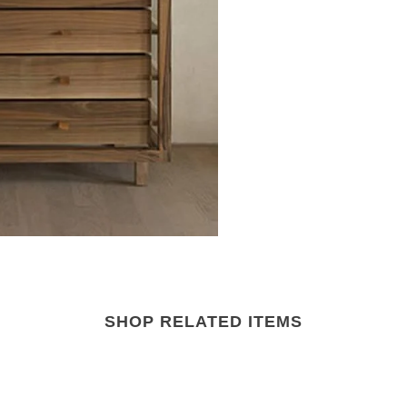
SHOP RELATED ITEMS