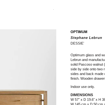
.
OPTIMUM
Stephane Lebrun
DESSIE'
Optimum glass and wal
Lebrun and manufactur
solid Pascoso walnut (
side by side onto two r
sides and back made o
finish. Wooden drawe
Indoor use only.
DIMENSIONS
W 57" x D 19.6" x H 3
W 145 cm x D 50 cm 