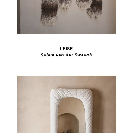
LEISE
Salem van der Swaagh