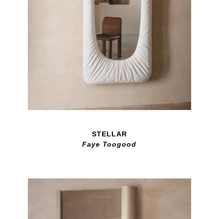
STELLAR
Faye Toogood