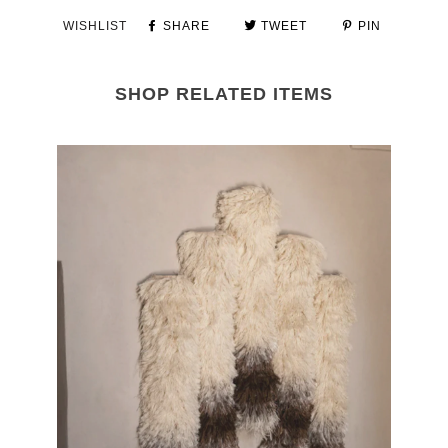
WISHLIST
SHARE
TWEET
PIN
SHOP RELATED ITEMS