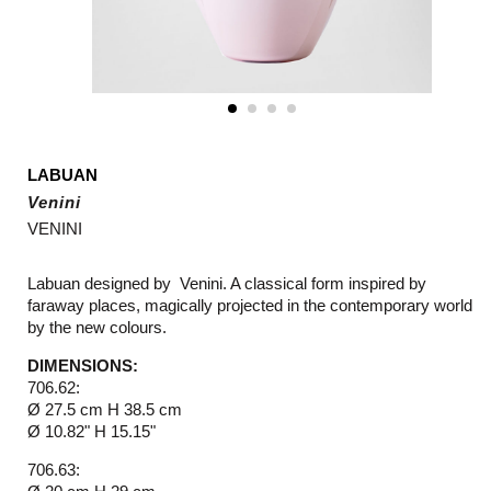
LABUAN
Venini
VENINI
Labuan designed by Venini. A classical form inspired by
faraway places, magically projected in the contemporary world
by the new colours.
DIMENSIONS:
706.62:
Ø 27.5 cm H 38.5 cm
Ø 10.82" H 15.15"
706.63: