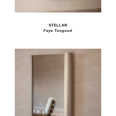
STELLAR
Faye Toogood