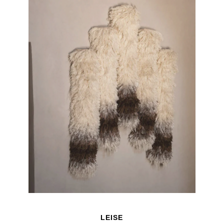
LEISE