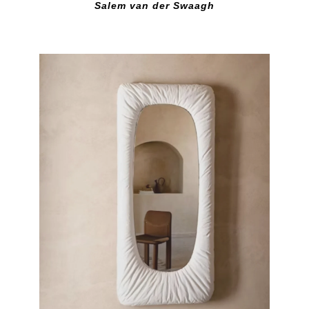
Salem van der Swaagh