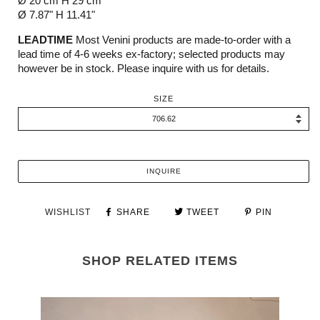
Ø 20 cm H 29 cm
Ø 7.87" H 11.41"
LEADTIME
Most Venini products are made-to-order with a
lead time of 4-6 weeks ex-factory; selected products may
however be in stock. Please inquire with us for details.
SIZE
INQUIRE
WISHLIST
SHARE
TWEET
PIN
SHOP RELATED ITEMS