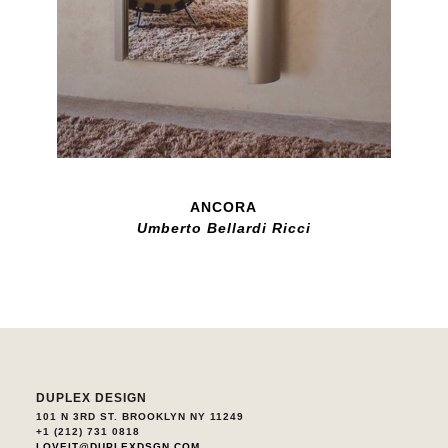
ANCORA
Umberto Bellardi Ricci
DUPLEX DESIGN
101 N 3RD ST. BROOKLYN NY 11249
+1 (212) 731 0818
LOVEIT@DUPLEXDSGN.COM