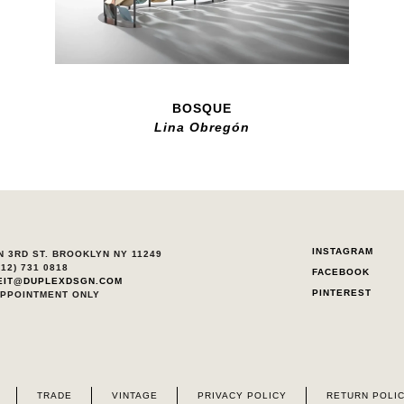
BOSQUE
Lina Obregón
INSTAGRAM
N 3RD ST. BROOKLYN NY 11249
212) 731 0818
FACEBOOK
EIT@DUPLEXDSGN.COM
PINTEREST
APPOINTMENT ONLY
TRADE
VINTAGE
PRIVACY POLICY
RETURN POLI