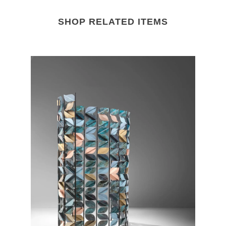
SHOP RELATED ITEMS