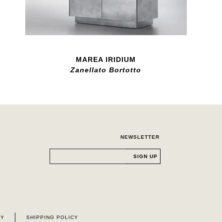
MAREA IRIDIUM
Zanellato Bortotto
NEWSLETTER
CY
SHIPPING POLICY