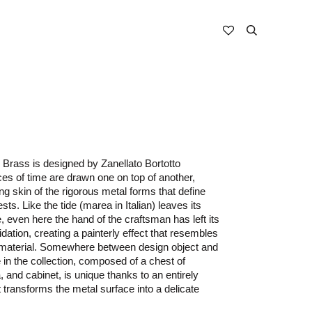
Brass is designed by Zanellato Bortotto
ces of time are drawn one on top of another,
ng skin of the rigorous metal forms that define
ts. Like the tide (marea in Italian) leaves its
 even here the hand of the craftsman has left its
xidation, creating a painterly effect that resembles
e material. Somewhere between design object and
 in the collection, composed of a chest of
 and cabinet, is unique thanks to an entirely
t transforms the metal surface into a delicate