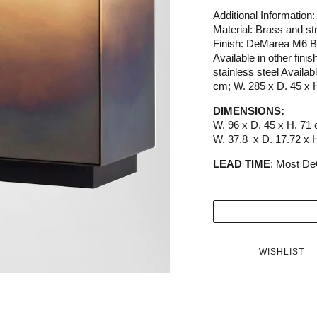
Additional Information:
Material: Brass and str
Finish: DeMarea M6 B
Available in other fi
stainless steel Availab
cm; W. 285 x D. 45 x 
DIMENSIONS:
W. 96 x D. 45 x H. 71
W. 37.8 x D. 17.72 x H
LEAD TIME
: Most De
WISHLIST