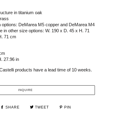
ucture in titanium oak
rass
nish options: DeMarea M5 copper and DeMarea M4
le in other size options: W. 190 x D. 45 x H. 71
H. 71 cm
 cm
. 27.96 in
Castelli products have a lead time of 10 weeks.
INQUIRE
SHARE
TWEET
PIN