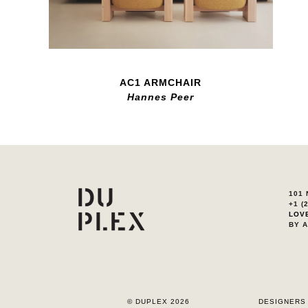
AC1 ARMCHAIR
Hannes Peer
101 
+1 (
LOV
BY 
© DUPLEX 2026
DESIGNERS