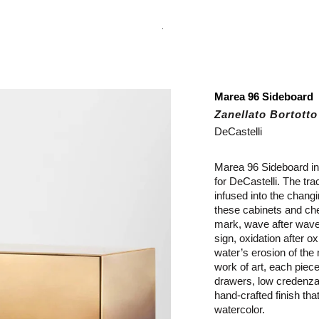
.
Marea 96 Sideboard
Zanellato Bortotto
DeCastelli
Marea 96 Sideboard in 
for DeCastelli.
The tra
infused into the changi
these cabinets and ches
mark, wave after wave,
sign, oxidation after o
water’s erosion of th
work of art, each piece
drawers, low credenza,
hand-crafted finish tha
watercolor.