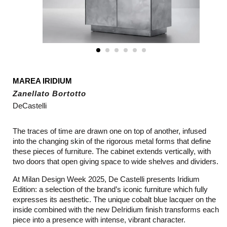
MAREA IRIDIUM
Zanellato Bortotto
DeCastelli
The traces of time are drawn one on top of another, infused
into the changing skin of the rigorous metal forms that define
these pieces of furniture. The cabinet extends vertically, with
two doors that open giving space to wide shelves and dividers.
At Milan Design Week 2025, De Castelli presents Iridium
Edition: a selection of the brand’s iconic furniture which fully
expresses its aesthetic. The unique cobalt blue lacquer on the
inside combined with the new DeIridium finish transforms each
piece into a presence with intense, vibrant character.