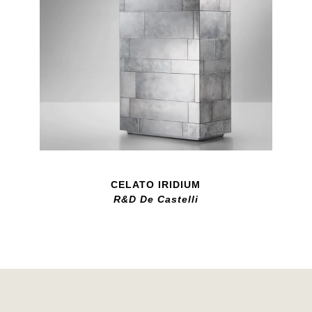
CELATO IRIDIUM
R&D De Castelli