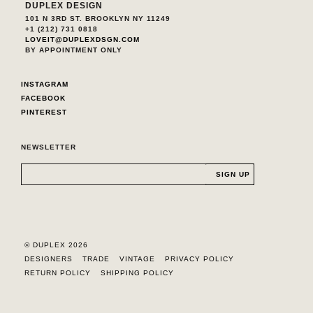
DUPLEX DESIGN
101 N 3RD ST. BROOKLYN NY 11249
+1 (212) 731 0818
LOVEIT@DUPLEXDSGN.COM
BY APPOINTMENT ONLY
INSTAGRAM
FACEBOOK
PINTEREST
NEWSLETTER
© DUPLEX 2026
DESIGNERS
TRADE
VINTAGE
PRIVACY POLICY
RETURN POLICY
SHIPPING POLICY