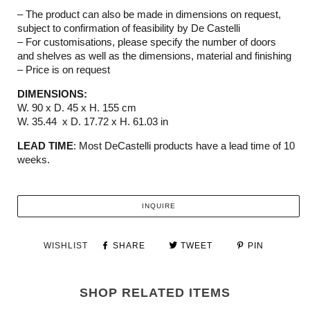
– The product can also be made in dimensions on request,
subject to confirmation of feasibility by De Castelli
– For customisations, please specify the number of doors
and shelves as well as the dimensions, material and finishing
– Price is on request
DIMENSIONS:
W. 90 x D. 45 x H. 155 cm
W. 35.44 x D. 17.72 x H. 61.03 in
LEAD TIME
: Most DeCastelli products have a lead time of 10
weeks.
INQUIRE
WISHLIST
SHARE
TWEET
PIN
SHOP RELATED ITEMS