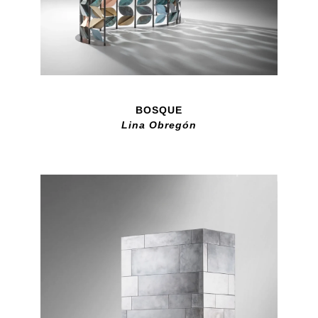
BOSQUE
Lina Obregón