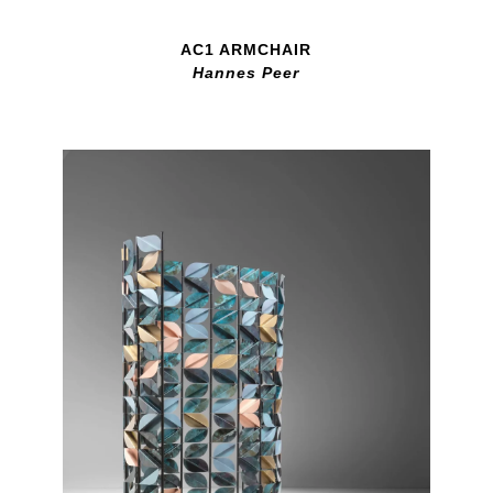
AC1 ARMCHAIR
Hannes Peer