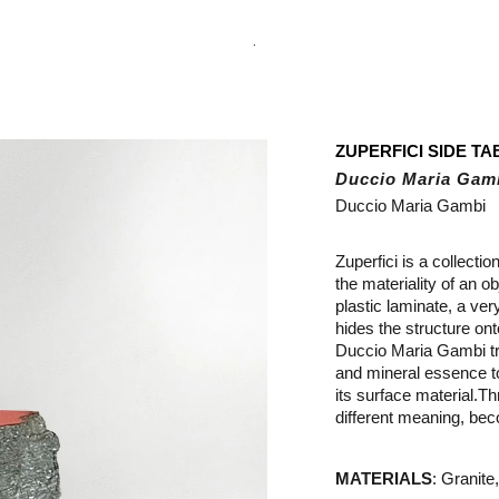
.
ZUPERFICI SIDE TA
Duccio Maria Gam
Duccio Maria Gambi
Zuperfici is a collectio
the materiality of an o
plastic laminate, a very
hides the structure onto
Duccio Maria Gambi tr
and mineral essence to
its surface material.
Th
different meaning, bec
MATERIALS
:
Granite,