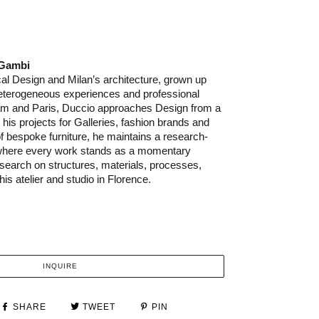
 Gambi
al Design and Milan’s architecture, grown up
heterogeneous experiences and professional
am and Paris, Duccio approaches Design from a
In his projects for Galleries, fashion brands and
 bespoke furniture, he maintains a research-
 where every work stands as a momentary
research on structures, materials, processes,
his atelier and studio in Florence.
INQUIRE
SHARE
TWEET
PIN