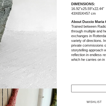
DIMENSIONS:
16.92"x25.59"x22.44"
43X65XH57 cm
About Duccio Maria
Trained between Radic
through multiple and 
exchanges in Rotterd
variety of directions. 
private commissions of
storytelling approach
reflection in endless 
which he carries on in 
WISHLIST