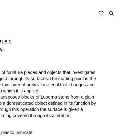
BLE 1
bi
n of furniture pieces and objects that investigates
bject through its surfaces.
The starting point is the
 thin layer of artificial material that changes and
 which it is applied.
ansposes blocks of Luserna stone from a plain
 a domesticated object defined in its function by
rough this operation the surface is given a
oming coveted through its alteration.
 plastic laminate