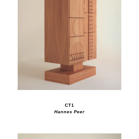
CT1
Hannes Peer