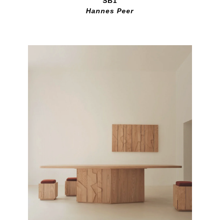
SB1
Hannes Peer