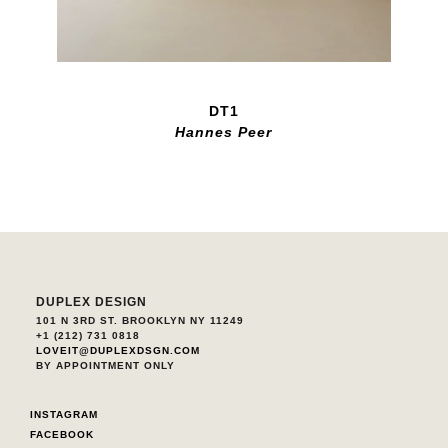
DT1
Hannes Peer
DUPLEX DESIGN
101 N 3RD ST. BROOKLYN NY 11249
+1 (212) 731 0818
LOVEIT@DUPLEXDSGN.COM
BY APPOINTMENT ONLY
INSTAGRAM
FACEBOOK