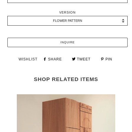
VERSION
INQUIRE
WISHLIST
SHARE
TWEET
PIN
SHOP RELATED ITEMS