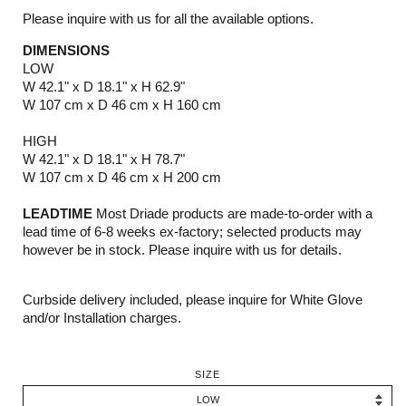
Please inquire with us for all the available options.
DIMENSIONS
LOW
W 42.1" x D 18.1" x H 62.9"
W 107 cm x D 46 cm x H 160 cm
HIGH
W 42.1" x D 18.1" x H 78.7"
W 107 cm x D 46 cm x H 200 cm
LEADTIME
Most Driade products are made-to-order with a
lead time of 6-8 weeks ex-factory; selected products may
however be in stock. Please inquire with us for details.
Curbside delivery included, please inquire for White Glove
and/or Installation charges.
SIZE