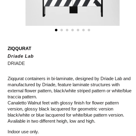
ZIQQURAT
Driade Lab
DRIADE
Ziqqurat containers in bi-laminate, designed by Driade Lab and
manufactured by Driade, feature l
aminate structures with
external flower pattern, black/white striped pattern or white/blue
traccia pattern.
Canaletto Walnut feet with glossy finish for flower pattern
version, glossy black lacquered for geometric version
black/white or blue lacquered for white/blue pattern version.
Available in two different heigh, low and high.
Indoor use only.