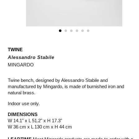
TWINE
Alessandro Stabile
MINGARDO
Twine bench, designed by Alessandro Stabile and
manufactured by
Mingardo
, is made of burnished iron and
natural brass.
Indoor use only.
DIMENSIONS
W 14.1" x L 51.2" x H 17.3"
W 36 cm x L 130 cm x H 44 cm