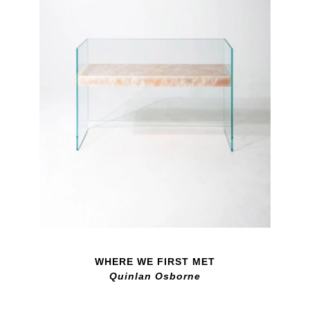
WHERE WE FIRST MET
Quinlan Osborne