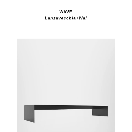
WAVE
Lanzavecchia+Wai