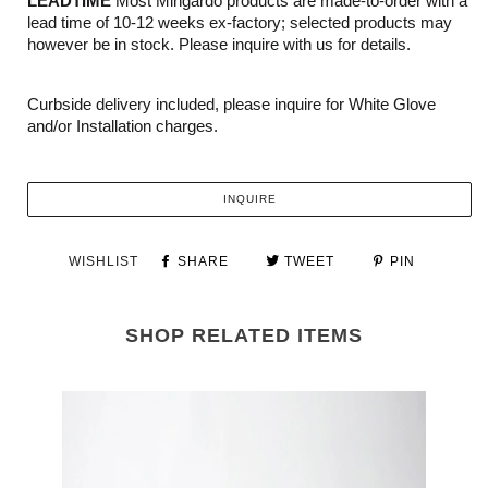
LEADTIME
Most Mingardo products are made-to-order with a
lead time of 10-12 weeks ex-factory; selected products may
however be in stock. Please inquire with us for details.
Curbside delivery included, please inquire for White Glove
and/or Installation charges.
INQUIRE
WISHLIST
SHARE
TWEET
PIN
SHOP RELATED ITEMS