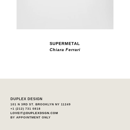
SUPERMETAL
Chiara Ferrari
DUPLEX DESIGN
101 N 3RD ST. BROOKLYN NY 11249
+1 (212) 731 0818
LOVEIT@DUPLEXDSGN.COM
BY APPOINTMENT ONLY