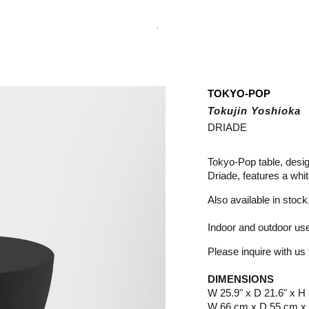
.
TOKYO-POP
Tokujin Yoshioka
DRIADE
Tokyo-Pop table, desi
Driade, features a whi
Also available in stock
Indoor and outdoor us
Please inquire with us f
DIMENSIONS
W 25.9" x D 21.6" x H 
W 66 cm x D 55 cm x