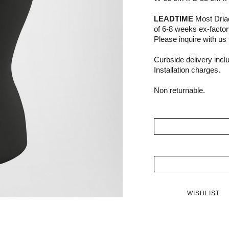
LEADTIME
Most Driad
of 6-8 weeks ex-facto
Please inquire with us f
Curbside delivery incl
Installation charges.
Non returnable.
WISHLIST