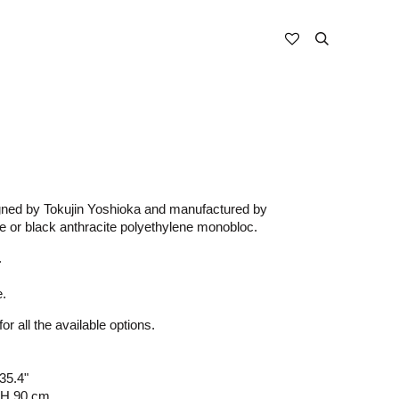
gned by Tokujin Yoshioka and manufactured by
te or black anthracite polyethylene monobloc.
.
e.
or all the available options.
35.4"
 H 90 cm