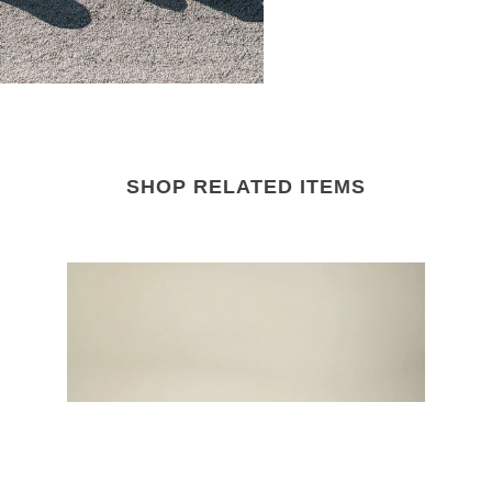
SHOP RELATED ITEMS