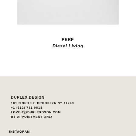
PERF
Diesel Living
DUPLEX DESIGN
101 N 3RD ST. BROOKLYN NY 11249
+1 (212) 731 0818
LOVEIT@DUPLEXDSGN.COM
BY APPOINTMENT ONLY
INSTAGRAM