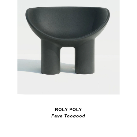
ROLY POLY
Faye Toogood