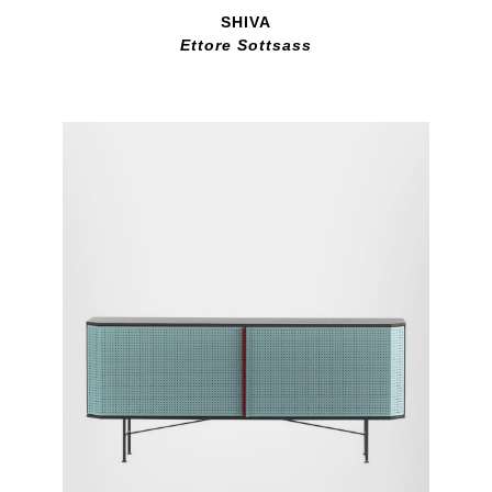
SHIVA
Ettore Sottsass