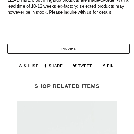
LEADTIME
Most Mingardo products are made-to-order with a
lead time of 10-12 weeks ex-factory; selected products may
however be in stock. Please inquire with us for details.
INQUIRE
WISHLIST
SHARE
TWEET
PIN
SHOP RELATED ITEMS