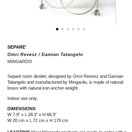
SEPARE'
Omri Revesz / Damian Tatangelo
MINGARDO
Separé room divider, designed by Omri Revesz and Damian
Tatangelo and manufactured by Mingardo, is made of natural
brass with natural iron anchor weight.
Indoor use only.
DIMENSIONS
W 7.9" x L 28.3" x H 66.9"
W 20 cm x L 72 cm x H 170 cm