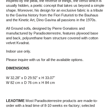
inspired by the pleat, the reverse of things, the verso which is
usually hidden, a poetic concept that takes us beyond a simple
shape. Moreover, his design for an exclusive fabric is a tribute
to the Gavina history from the Fiori Futuristi to the Bauhaus
and the Kinetic Art, Dino Gavina all passions in the 1970s.
All Ground sofa, designed by Pierre Gonalons and
manufactured by Paradisoterrestre, features plywood base
and back, polyurethane foam structure covered with cotton
velvet Kvadrat.
Indoor use only.
Please inquire with us for all the available options.
DIMENSIONS
W 32.28" x D 29.92" x H 33.07"
W 82 cm x D 76 cm x H 84 cm
LEADTIME
Most Paradisoterrestre products are made-to-
order with a lead time of 8-10 weeks ex-factory; selected