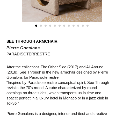
SEE THROUGH ARMCHAIR
Pierre Gonalons
PARADISOTERRESTRE
After the collections The Other Side (2017) and All Around
(2018), See Through is the new armchair designed by Pierre
Gonalons for Paradisoterrestre.
“Inspired by Paradisoterrestre conceptual spirit, See Through
revisits the 70’s mood. A cube characterized by round
openings on three sides, which transports us in time and
space: perfect in a luxury hotel in Monaco or in a jazz club in
Tokyo.”
Pierre Gonalons is a designer, interior architect and creative