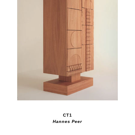
CT1
Hannes Peer