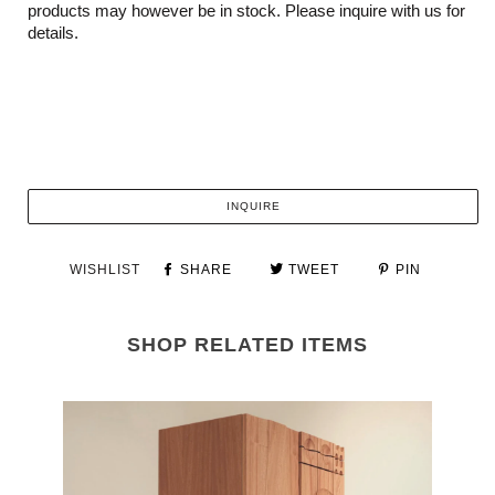
products may however be in stock. Please inquire with us for
details.
INQUIRE
WISHLIST
SHARE
TWEET
PIN
SHOP RELATED ITEMS