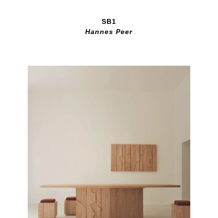
SB1
Hannes Peer