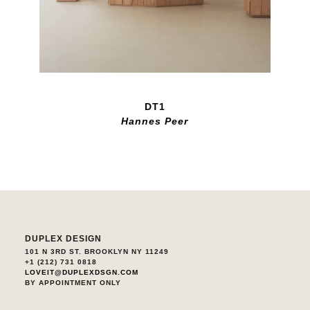
DT1
Hannes Peer
DUPLEX DESIGN
101 N 3RD ST. BROOKLYN NY 11249
+1 (212) 731 0818
LOVEIT@DUPLEXDSGN.COM
BY APPOINTMENT ONLY