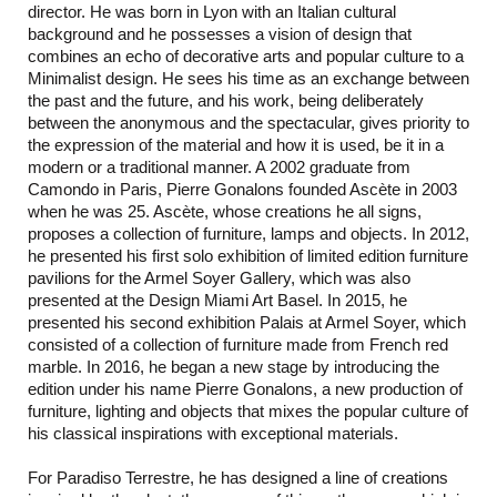
director. He was born in Lyon with an Italian cultural
background and he possesses a vision of design that
combines an echo of decorative arts and popular culture to a
Minimalist design. He sees his time as an exchange between
the past and the future, and his work, being deliberately
between the anonymous and the spectacular, gives priority to
the expression of the material and how it is used, be it in a
modern or a traditional manner. A 2002 graduate from
Camondo in Paris, Pierre Gonalons founded Ascète in 2003
when he was 25. Ascète, whose creations he all signs,
proposes a collection of furniture, lamps and objects. In 2012,
he presented his first solo exhibition of limited edition furniture
pavilions for the Armel Soyer Gallery, which was also
presented at the Design Miami Art Basel. In 2015, he
presented his second exhibition Palais at Armel Soyer, which
consisted of a collection of furniture made from French red
marble. In 2016, he began a new stage by introducing the
edition under his name Pierre Gonalons, a new production of
furniture, lighting and objects that mixes the popular culture of
his classical inspirations with exceptional materials.
For Paradiso Terrestre, he has designed a line of creations