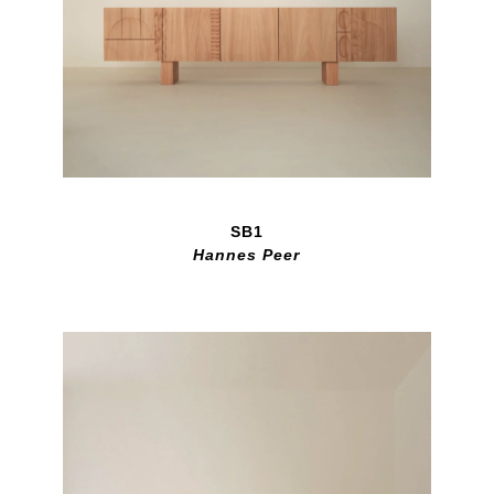
SB1
Hannes Peer