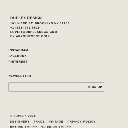
DUPLEX DESIGN
101 N 3RD ST. BROOKLYN NY 11249
+1 (212) 731 0818
LOVEIT@DUPLEXDSGN.COM
BY APPOINTMENT ONLY
INSTAGRAM
FACEBOOK
PINTEREST
NEWSLETTER
© DUPLEX 2026
DESIGNERS
TRADE
VINTAGE
PRIVACY POLICY
RETURN POLICY
SHIPPING POLICY