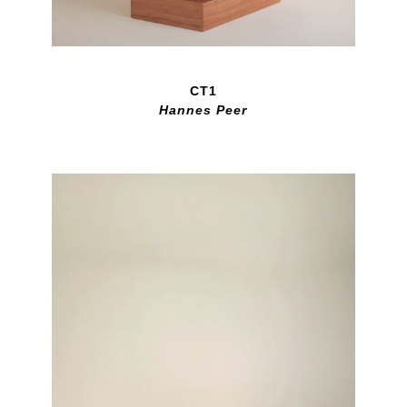
CT1
Hannes Peer