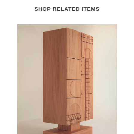
SHOP RELATED ITEMS