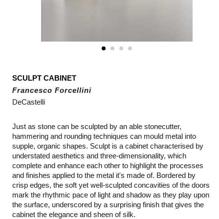
SCULPT CABINET
Francesco Forcellini
DeCastelli
Just as stone can be sculpted by an able stonecutter,
hammering and rounding techniques can mould metal into
supple, organic shapes. Sculpt is a cabinet characterised by
understated aesthetics and three-dimensionality, which
complete and enhance each other to highlight the processes
and finishes applied to the metal it's made of. Bordered by
crisp edges, the soft yet well-sculpted concavities of the doors
mark the rhythmic pace of light and shadow as they play upon
the surface, underscored by a surprising finish that gives the
cabinet the elegance and sheen of silk.