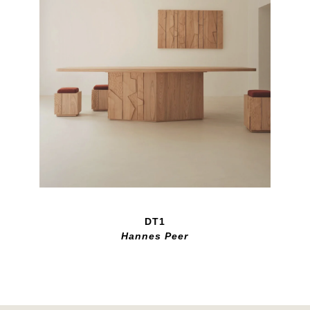
DT1
Hannes Peer