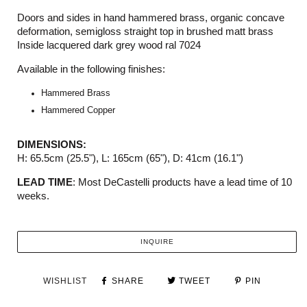
Doors and sides in hand hammered brass, organic concave
deformation, semigloss straight top in brushed matt brass
Inside lacquered dark grey wood ral 7024
Available in the following finishes:
Hammered Brass
Hammered Copper
DIMENSIONS:
H: 65.5cm (25.5
"), L
: 165cm (65
")
, D: 41cm (
16.1")
LEAD TIME
: Most DeCastelli products have a lead time of 10
weeks.
INQUIRE
WISHLIST
SHARE
TWEET
PIN