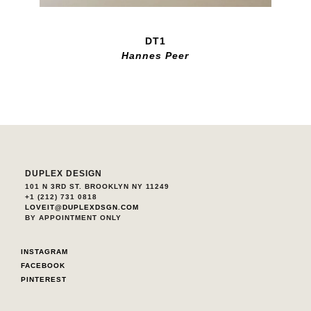
DT1
Hannes Peer
DUPLEX DESIGN
101 N 3RD ST. BROOKLYN NY 11249
+1 (212) 731 0818
LOVEIT@DUPLEXDSGN.COM
BY APPOINTMENT ONLY
INSTAGRAM
FACEBOOK
PINTEREST