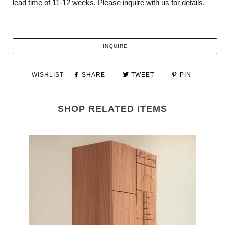
lead time of 11-12 weeks.
Please inquire with us for details.
INQUIRE
WISHLIST
SHARE
TWEET
PIN
SHOP RELATED ITEMS