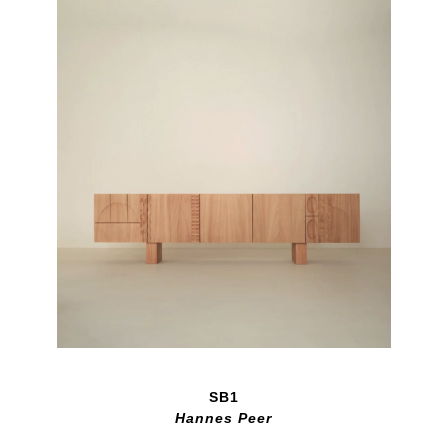
SB1
Hannes Peer