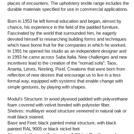
places of encounters. The upholstery textile range includes the
durable materials specified for use in commercial applications.
Born in 1953 he left formal education and began, almost by
chance, his experience in the field of the padded furniture.
Fascinated by the world that surrounded him, he eagerly
devoted himself to researching building forms and techniques
which have borne fruit for the companies in which he worked.
In 1991 he opened his studio as an independent designer and
in 1993 he came across Saba Italia. New challenges and new
incentives lead to the creation of the “nomad sofa”: Taos,
Ananta, Limes, Nesting, Pixel. Creations that were born from
reflection of new desires that encourage us to live in a less
formal way, equipped with systems that enable change with
simple gestures, by playing with shapes.
Modul's Structure: In wood plywood padded with polyurethane
foam covered with velvet bonded with polyester fiber.
Shelves: multilayer wood structure veneered in natural oak or
matt black stained.
Base and Feet: black painted metal structure, with black
painted RAL 9005 or black nickel feet