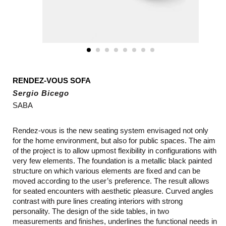
RENDEZ-VOUS SOFA
Sergio Bicego
SABA
Rendez-vous is the new seating system envisaged not only
for the home environment, but also for public spaces. The aim
of the project is to allow upmost flexibility in configurations with
very few elements. The foundation is a metallic black painted
structure on which various elements are fixed and can be
moved according to the user’s preference. The result allows
for seated encounters with aesthetic pleasure. Curved angles
contrast with pure lines creating interiors with strong
personality. The design of the side tables, in two
measurements and finishes, underlines the functional needs in