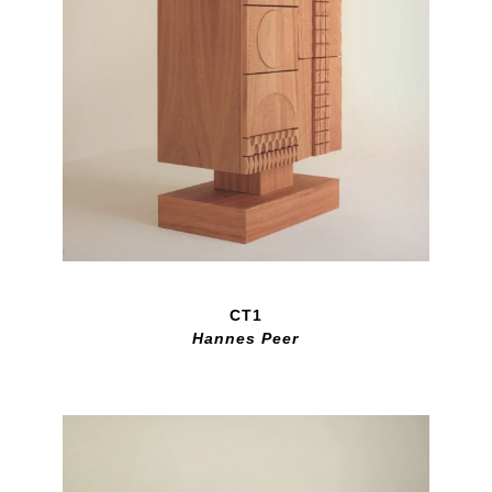
CT1
Hannes Peer