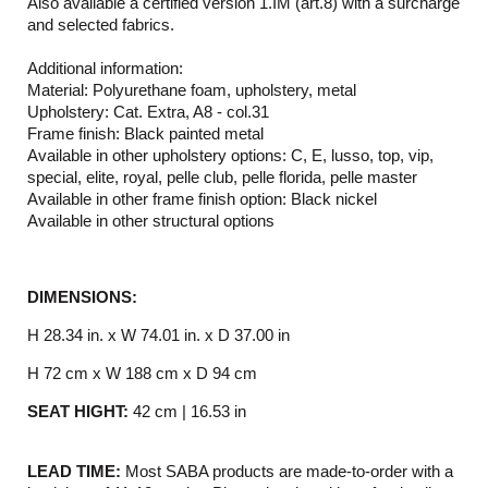
Also available a certified version 1.IM (art.8) with a surcharge
and selected fabrics.
Additional information:
Material: Polyurethane foam, upholstery, metal
Upholstery: Cat. Extra, A8 - col.31
Frame finish: Black painted metal
Available in other upholstery options: C, E, lusso, top, vip,
special, elite, royal, pelle club, pelle florida, pelle master
Available in other frame finish option: Black nickel
Available in other structural options
DIMENSIONS:
H 28.34 in. x W 74.01 in. x D 37.00 in
H 72 cm x W 188 cm x D 94 cm
SEAT HIGHT:
42 cm | 16.53 in
LEAD TIME:
Most SABA products are made-to-order with a