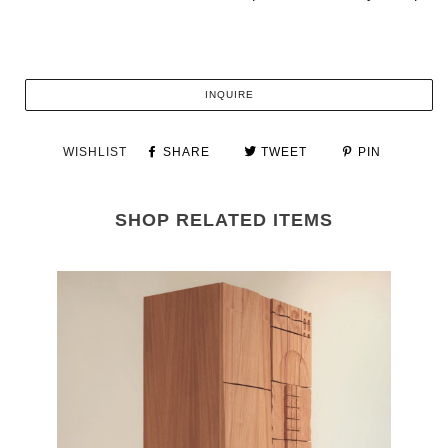
INQUIRE
WISHLIST
SHARE
TWEET
PIN
SHOP RELATED ITEMS