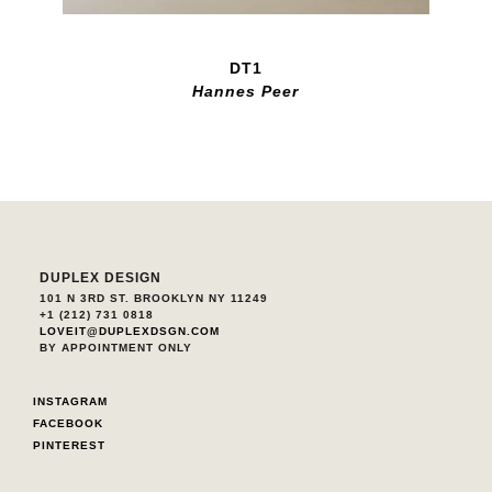
DT1
Hannes Peer
DUPLEX DESIGN
101 N 3RD ST. BROOKLYN NY 11249
+1 (212) 731 0818
LOVEIT@DUPLEXDSGN.COM
BY APPOINTMENT ONLY
INSTAGRAM
FACEBOOK
PINTEREST