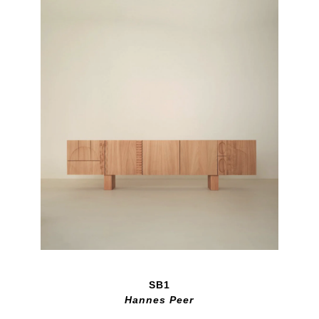
SB1
Hannes Peer