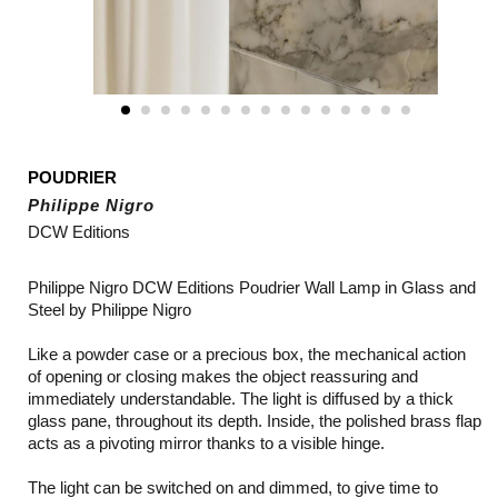
POUDRIER
Philippe Nigro
DCW Editions
Philippe Nigro DCW Editions Poudrier Wall Lamp in Glass and
Steel by Philippe Nigro
Like a powder case or a precious box, the mechanical action
of opening or closing makes the object reassuring and
immediately understandable. The light is diffused by a thick
glass pane, throughout its depth. Inside, the polished brass flap
acts as a pivoting mirror thanks to a visible hinge.
The light can be switched on and dimmed, to give time to