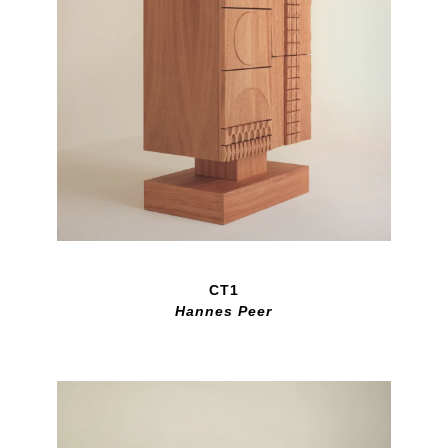
CT1
Hannes Peer