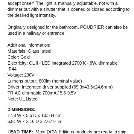
accept onself. The light is manually adjustable, not with a
dimmer but with a shutter that is opened or closed according to
the desired light intensity.
Originally designed for the bathroom, POUDRIER can also be
used in a hallway or entrance.
Additional information:
Materials: Glass, steel
Color: Gold
Electricity: CL II - LED integrated 2700 K - 8W, dimmable
IP44
Voltage: 230V
Lumens output: 800lm (nominal value)
Driver: Integrated driver supplied (69.3x43.5x24.6mm)
TRIAC dimmable 700mA / 5.6-9.5V
Note: UL Listed
DIMENSIONS:
17.3 W x 5.5 D x 19.5 H cm
6.81 W x 2.16 D x 7.67 H in
LEAD TIME:
Most DCW Editions products are ready to ship.