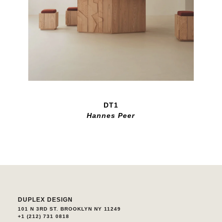
DT1
Hannes Peer
DUPLEX DESIGN
101 N 3RD ST. BROOKLYN NY 11249
+1 (212) 731 0818