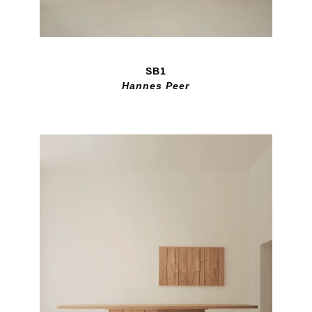
SB1
Hannes Peer