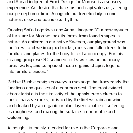
and Anna Lindgren of Front Design for Moroso is a sensory
experience. An illusion that lures us and captivates us, altering
our perception of time. Alongside our freneticdaily routine,
nature’s slow and boundless rhythm.
Quoting Sofia Lagerkvist and Anna Lindgren: “Our new system
of furniture for Moroso took its forms from found shapes in
nature. As children in our native Sweden, our playground was
the forest, and we imagined rocks, moss and fallen trees to be
furniture and places for the body to rest and occupy. For this
seating group, we 3D scanned rocks we saw on our many
forest walks, and composed these organic shapes together
into furniture pieces.”
Pebble Rubble design conveys a message that transcends the
functions and qualities of a common seat. The most evident
characteristic is the similarity of the upholstered volumes to
those massive rocks, polished by the tireless rain and wind
and cloaked by an organic or plant layer capable of softening
its roughness and making the surfaces comfortable and
welcoming.
Although it is mainly intended for use in the Corporate and