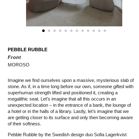
PEBBLE RUBBLE
Front
MOROSO
Imagine we find ourselves upon a massive, mysterious slab of
stone. As if, in a time long before our own, someone gifted with
superhuman strength lifted and positioned it, creating a
megalithic seat. Let’s imagine that all this occurs in an
unexpected location – in the entrance of a bank, the lounge of
a hotel or in the halls of a library. Lastly, let’s imagine that we
are getting closer to its surface and only then becoming aware
of their softness.
Pebble Rubble by the Swedish design duo Sofia Lagerkvist