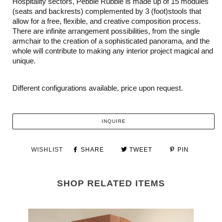
Hospitality sectors, Pebble Rubble is made up of 15 modules
(seats and backrests) complemented by 3 (foot)stools that
allow for a free, flexible, and creative composition process.
There are infinite arrangement possibilities, from the single
armchair to the creation of a sophisticated panorama, and the
whole will contribute to making any interior project magical and
unique.
Different configurations available, price upon request.
INQUIRE
WISHLIST
SHARE
TWEET
PIN
SHOP RELATED ITEMS