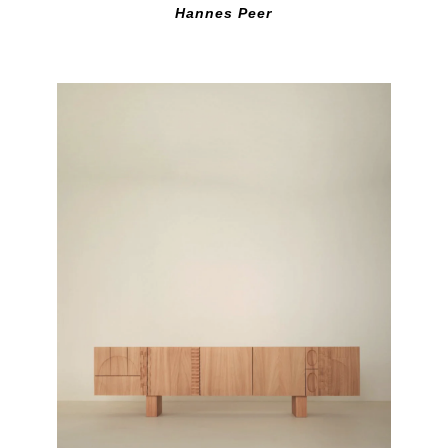
Hannes Peer