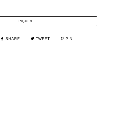
INQUIRE
SHARE
TWEET
PIN