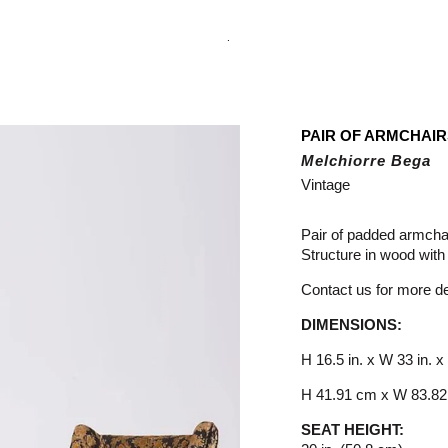
.
PAIR OF ARMCHAI
Melchiorre Bega
Vintage
Pair of padded armcha
Structure in wood with 
Contact us for more det
DIMENSIONS:
H 16.5 in. x W 33 in. x
H 41.91 cm x W 83.82
SEAT HEIGHT: