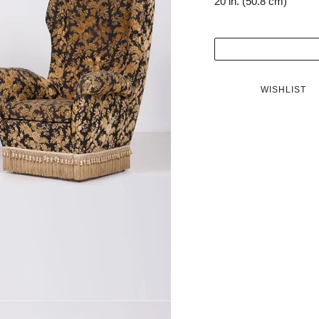
20 in. (50.8 cm)
WISHLIST