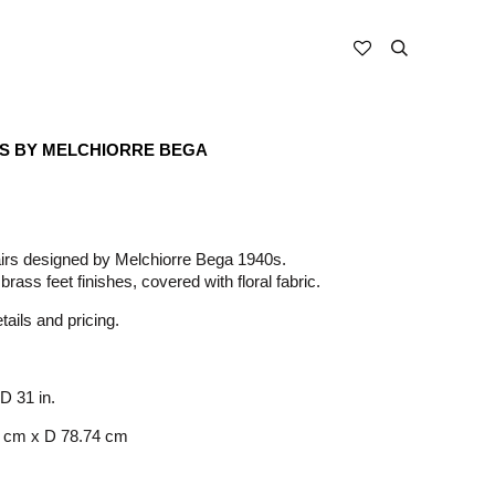
RS BY MELCHIORRE BEGA
irs designed by Melchiorre Bega 1940s.
brass feet finishes, covered with floral fabric.
ails and pricing.
 D 31 in.
 cm x D 78.74 cm