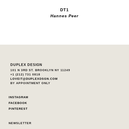
DT1
Hannes Peer
DUPLEX DESIGN
101 N 3RD ST. BROOKLYN NY 11249
+1 (212) 731 0818
LOVEIT@DUPLEXDSGN.COM
BY APPOINTMENT ONLY
INSTAGRAM
FACEBOOK
PINTEREST
NEWSLETTER