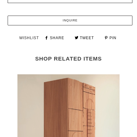
INQUIRE
WISHLIST
SHARE
TWEET
PIN
SHOP RELATED ITEMS