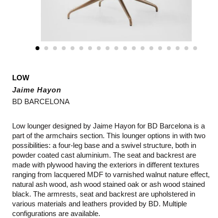
LOW
Jaime Hayon
BD BARCELONA
Low lounger designed by Jaime Hayon for BD Barcelona is a
part of the armchairs section. This lounger options in with two
possibilities: a four-leg base and a swivel structure, both in
powder coated cast aluminium. The seat and backrest are
made with plywood having the exteriors in different textures
ranging from lacquered MDF to varnished walnut nature effect,
natural ash wood, ash wood stained oak or ash wood stained
black. The armrests, seat and backrest are upholstered in
various materials and leathers provided by BD.
Multiple
configurations are available.