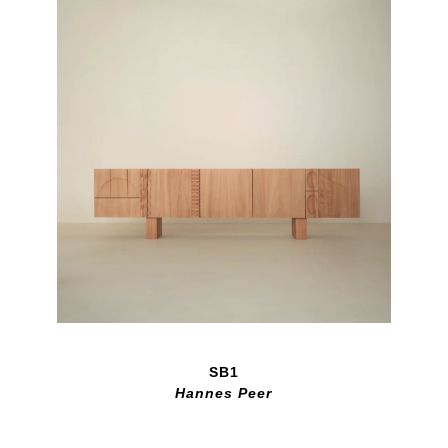
SB1
Hannes Peer