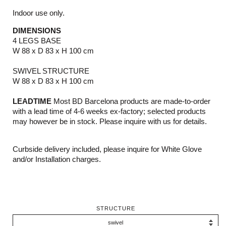
Indoor use only.
DIMENSIONS
4 LEGS BASE
W 88 x D 83 x H 100 cm
SWIVEL STRUCTURE
W 88 x D 83 x H 100 cm
LEADTIME
Most BD Barcelona products are made-to-order
with a lead time of 4-6 weeks ex-factory; selected products
may however be in stock. Please inquire with us for details.
Curbside delivery included, please inquire for White Glove
and/or Installation charges.
STRUCTURE