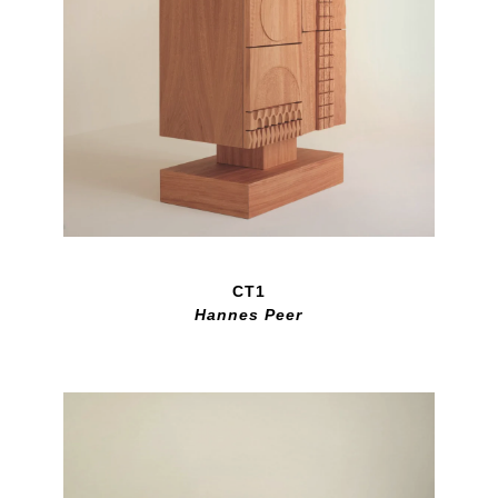
CT1
Hannes Peer