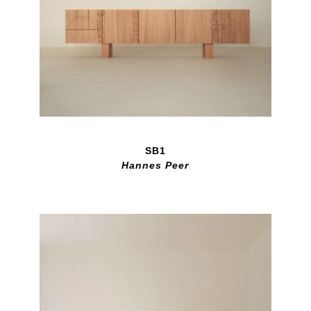
SB1
Hannes Peer