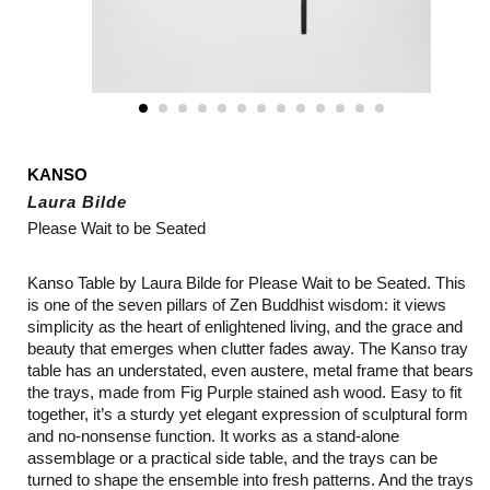
KANSO
Laura Bilde
Please Wait to be Seated
Kanso Table by Laura Bilde for Please Wait to be Seated. This
is one of the seven pillars of Zen Buddhist wisdom: it views
simplicity as the heart of enlightened living, and the grace and
beauty that emerges when clutter fades away. The Kanso tray
table has an understated, even austere, metal frame that bears
the trays, made from Fig Purple stained ash wood. Easy to fit
together, it’s a sturdy yet elegant expression of sculptural form
and no-nonsense function. It works as a stand-alone
assemblage or a practical side table, and the trays can be
turned to shape the ensemble into fresh patterns. And the trays