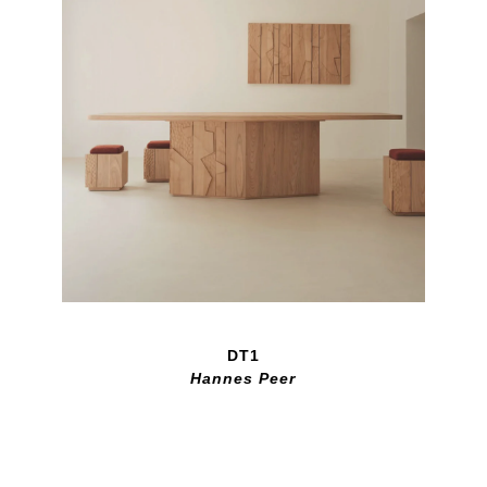
DT1
Hannes Peer