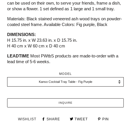
can be used on their own, to serve your friends, frame a dish,
or show a flower. 1 set defined as 1 large and 1 small tray.
Materials: Black stained veneered ash wood trays on powder-
coated steel frame. Available Colors: Fig purple, Black
DIMENSIONS:
H 15.75 in. x W 23.63 in. x D 15.75 in.
H 40 cm x W 60 cm x D 40 cm
LEADTIME
Most PWtbS products are made-to-order with a
lead time of 5-6 weeks.
MODEL
INQUIRE
WISHLIST
SHARE
TWEET
PIN