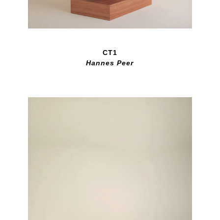
CT1
Hannes Peer