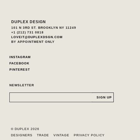
DUPLEX DESIGN
101 N 3RD ST. BROOKLYN NY 11249
+1 (212) 731 0818
LOVEIT@DUPLEXDSGN.COM
BY APPOINTMENT ONLY
INSTAGRAM
FACEBOOK
PINTEREST
NEWSLETTER
© DUPLEX 2026
DESIGNERS
TRADE
VINTAGE
PRIVACY POLICY