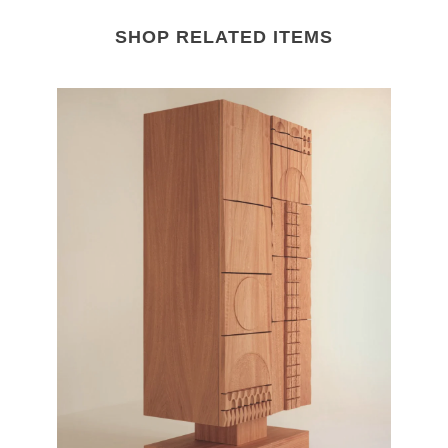
SHOP RELATED ITEMS