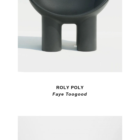
ROLY POLY
Faye Toogood