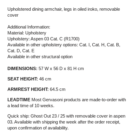
Upholstered dining armchair, legs in oiled iroko, removable
cover
Additional Information:
Material: Upholstery
Upholstery: Aspen 03 Cat. C (R1700)
Available in other upholstery options: Cat. I, Cat. H, Cat. B,
Cat. D, Cat. E
Available in other structural option
DIMENSIONS:
57 W x 56 D x 81 H cm
SEAT HEIGHT:
46 cm
ARMREST HEIGHT:
64.5 cm
LEADTIME
Most Gervasoni products are made-to-order with
a lead time of 10 weeks.
Quick ship: Ghost Out 23 / 25 with removable cover in aspen
03. Available with shipping the week after the order receipt,
upon confirmation of availability.