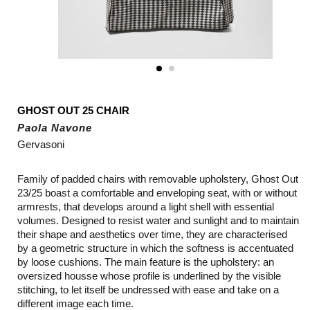
GHOST OUT 25 CHAIR
Paola Navone
Gervasoni
Family of padded chairs with removable upholstery, Ghost Out
23/25 boast a comfortable and enveloping seat, with or without
armrests, that develops around a light shell with essential
volumes. Designed to resist water and sunlight and to maintain
their shape and aesthetics over time, they are characterised
by a geometric structure in which the softness is accentuated
by loose cushions. The main feature is the upholstery: an
oversized housse whose profile is underlined by the visible
stitching, to let itself be undressed with ease and take on a
different image each time.