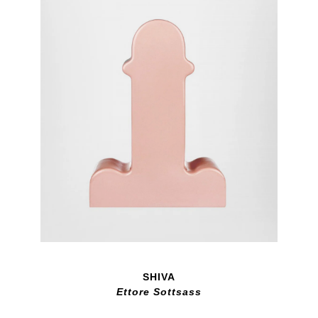
SHIVA
Ettore Sottsass