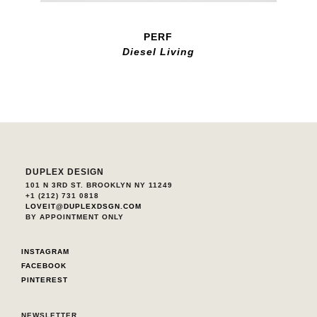
PERF
Diesel Living
DUPLEX DESIGN
101 N 3RD ST. BROOKLYN NY 11249
+1 (212) 731 0818
LOVEIT@DUPLEXDSGN.COM
BY APPOINTMENT ONLY
INSTAGRAM
FACEBOOK
PINTEREST
NEWSLETTER