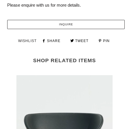
Please enquire with us for more details.
INQUIRE
WISHLIST
SHARE
TWEET
PIN
SHOP RELATED ITEMS