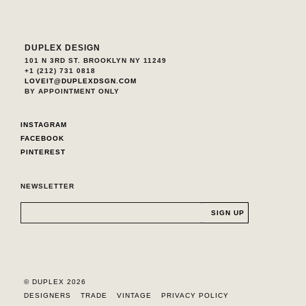
DUPLEX DESIGN
101 N 3RD ST. BROOKLYN NY 11249
+1 (212) 731 0818
LOVEIT@DUPLEXDSGN.COM
BY APPOINTMENT ONLY
INSTAGRAM
FACEBOOK
PINTEREST
NEWSLETTER
© DUPLEX 2026
DESIGNERS
TRADE
VINTAGE
PRIVACY POLICY