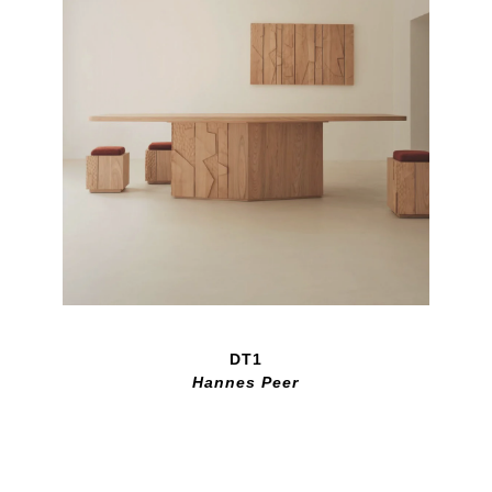
DT1
Hannes Peer