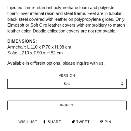
Injected flame-retardant polyurethane foam and polyester
fiberfill over internal resin and steel frame. Feet are in tubular
black steel covered with leather on polypropylene glides. Only
Elmosoft or Soft Cire leather covers with embroidery to match
leather color. Doodle collection covers are not removable.
DIMENSIONS:
Armchair: L.110 x P.70 x H.98 cm
Sofa: L.210 x P.90 x H.92 cm
Available in different options, please inquire with us.
VERSION
INQUIRE
WISHLIST
SHARE
TWEET
PIN