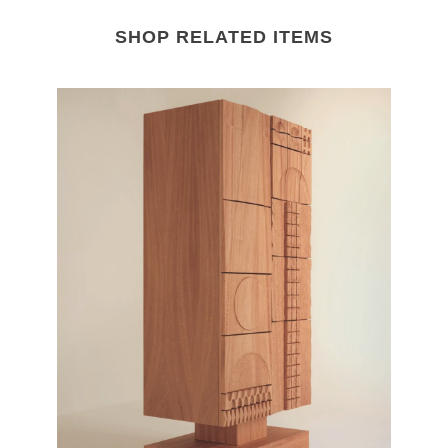
SHOP RELATED ITEMS