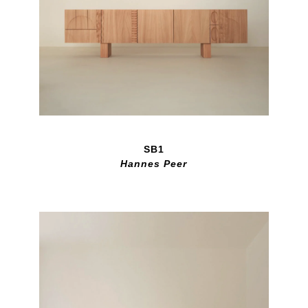
SB1
Hannes Peer