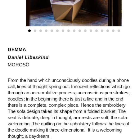
GEMMA
Daniel Libeskind
MOROSO
From the hand which unconsciously doodles during a phone
call, lines of thought spring out. Innocent reflections which go
through an accumulative process, unconscious pen strokes,
doodles; in the beginning there is just a line and in the end
there is a complete, complex piece. Hence the embroidery.
The sofa design takes its shape from a folded blanket. The
seat is delicate, deep in thought, armrests are soft, the sofa
welcoming. The quilting on the upholstery follows the lines of
the doodle making it three-dimensional. It is a welcoming
thought, a daydream.