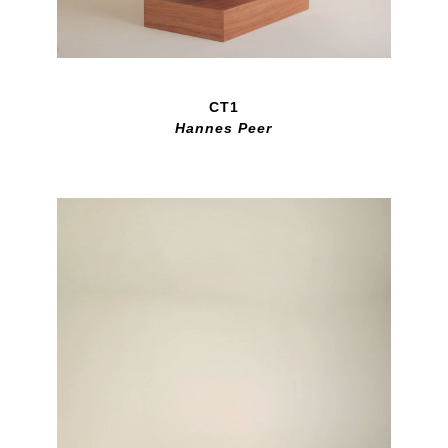
CT1
Hannes Peer