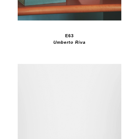
E63
Umberto Riva