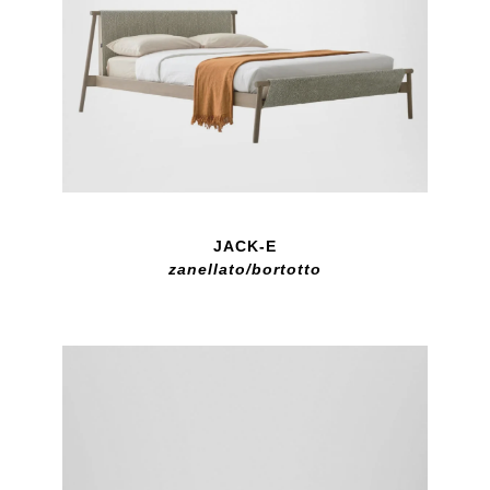
JACK-E
zanellato/bortotto