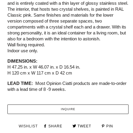
and is entirely coated with a thin layer of glossy stainless steel.
The interior, that hosts two crystal shelves, is painted in RAL
Classic pink. Same finishes and materials for the lower
version composed of three separate spaces, two
compartments with a crystal shelf each and a drawer. With its
strong personality, it is an ideal container for a living room, but
also for a bedroom with the intention to astonish.
Wall fixing required.
Indoor use only.
DIMENSIONS:
H 47.25 in. x W 46.07 in. x D 16.54 in.
H 120 cm x W 117 cm x D 42 cm
LEAD TIME:
Most Opinion Ciatti products are made-to-order
with a lead time of 8 -9 weeks.
INQUIRE
WISHLIST
SHARE
TWEET
PIN