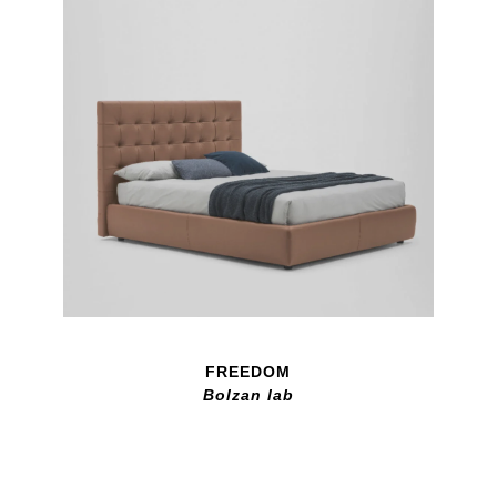
FREEDOM
Bolzan lab