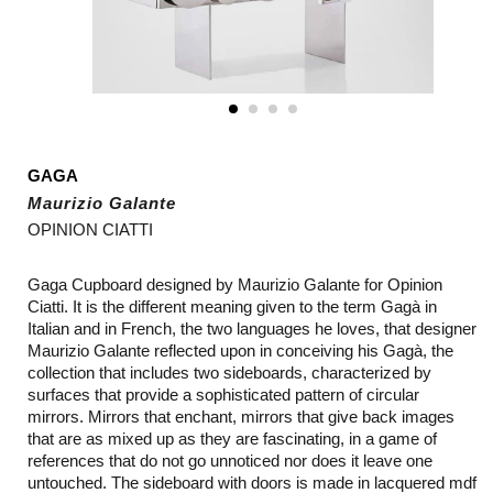
GAGA
Maurizio Galante
OPINION CIATTI
Gaga Cupboard designed by
Maurizio Galante for Opinion
Ciatti. It is the different meaning given to the term Gagà in
Italian and in French, the two languages he loves, that designer
Maurizio Galante reflected upon in conceiving his Gagà, the
collection that includes two sideboards, characterized by
surfaces that provide a sophisticated pattern of circular
mirrors. Mirrors that enchant, mirrors that give back images
that are as mixed up as they are fascinating, in a game of
references that do not go unnoticed nor does it leave one
untouched. The sideboard with doors is made in lacquered mdf