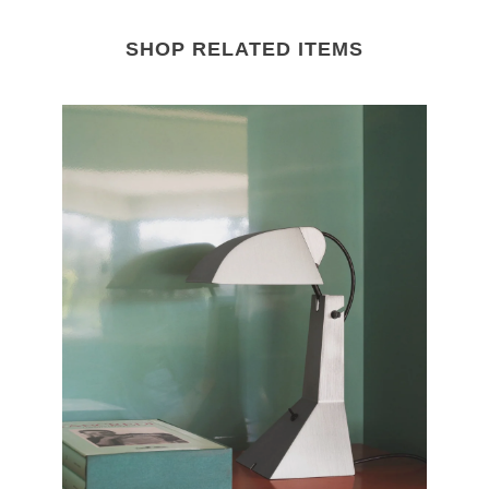
SHOP RELATED ITEMS