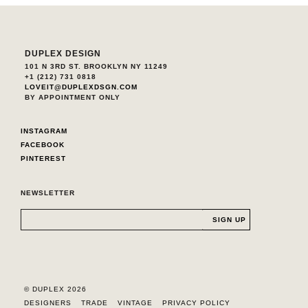
DUPLEX DESIGN
101 N 3RD ST. BROOKLYN NY 11249
+1 (212) 731 0818
LOVEIT@DUPLEXDSGN.COM
BY APPOINTMENT ONLY
INSTAGRAM
FACEBOOK
PINTEREST
NEWSLETTER
© DUPLEX 2026
DESIGNERS
TRADE
VINTAGE
PRIVACY POLICY