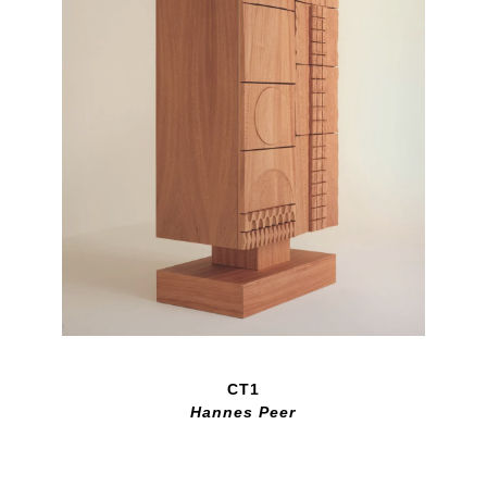
CT1
Hannes Peer