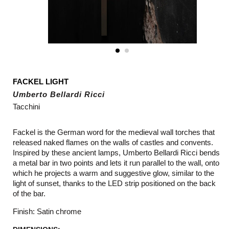
FACKEL LIGHT
Umberto Bellardi Ricci
Tacchini
Fackel is the German word for the medieval wall torches that
released naked flames on the walls of castles and convents.
Inspired by these ancient lamps, Umberto Bellardi Ricci bends
a metal bar in two points and lets it run parallel to the wall, onto
which he projects a warm and suggestive glow, similar to the
light of sunset, thanks to the LED strip positioned on the back
of the bar.
Finish: Satin chrome