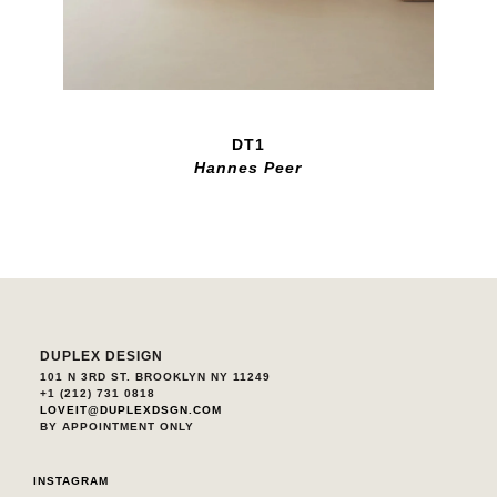
DT1
Hannes Peer
DUPLEX DESIGN
101 N 3RD ST. BROOKLYN NY 11249
+1 (212) 731 0818
LOVEIT@DUPLEXDSGN.COM
BY APPOINTMENT ONLY
INSTAGRAM