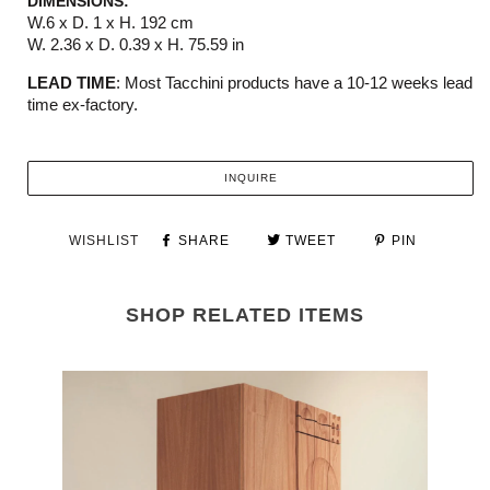
DIMENSIONS:
W.6 x D. 1 x H. 192 cm
W. 2.36 x D. 0.39 x H. 75.59 in
LEAD TIME
:
M
ost
Tacchini
products have a 10-12 weeks
lead
time ex-factory.
INQUIRE
WISHLIST
SHARE
TWEET
PIN
SHOP RELATED ITEMS