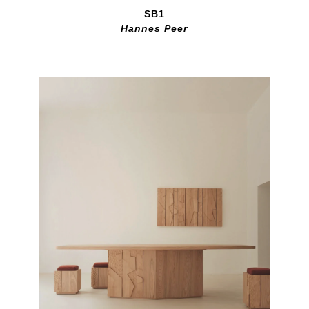
SB1
Hannes Peer