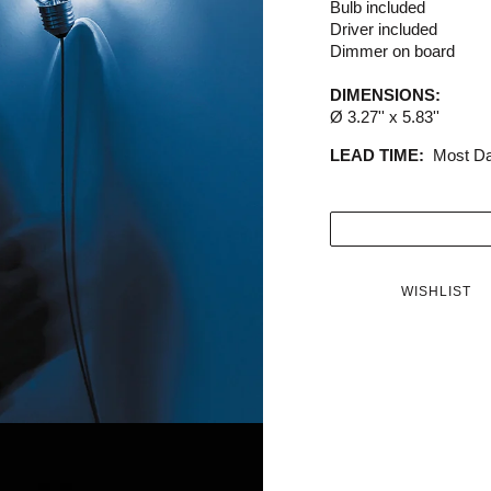
Bulb included
Driver included
Dimmer on board
DIMENSIONS:
Ø 3.27'' x 5.83''
LEAD TIME:
Most Da
WISHLIST