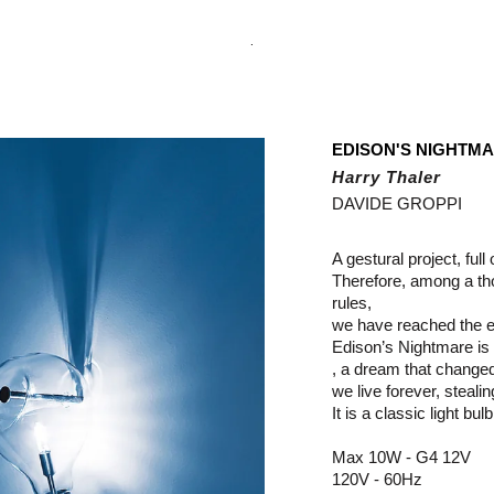
.
EDISON'S NIGHTM
Harry Thaler
DAVIDE GROPPI
A gestural project, full
Therefore, among a tho
rules,
we have reached the e
Edison’s Nightmare is a
, a dream that change
we live forever, steali
It is a classic light bul
Max 10W - G4 12V
120V - 60Hz