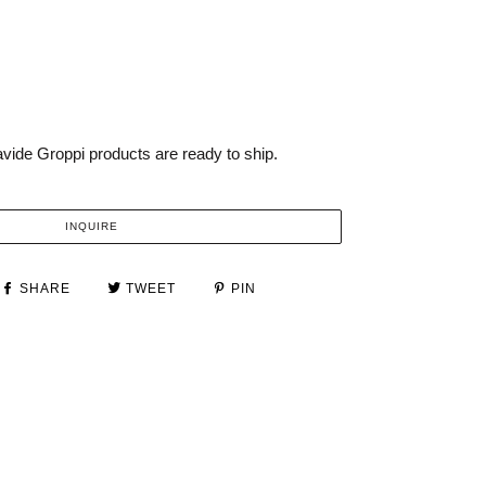
vide Groppi products are ready to ship.
INQUIRE
SHARE
TWEET
PIN