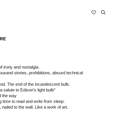
ARE
 of irony and nostalgia.
usand stories, prohibitions, absurd technical
nd. The end of the incandescent bulb.
 salute to Edison’s light bulb*
d the way
ng time to read and write from sleep.
b, nailed to the wall. Like a work of art.