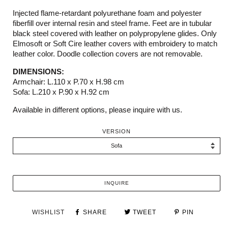
Injected flame-retardant polyurethane foam and polyester
fiberfill over internal resin and steel frame. Feet are in tubular
black steel covered with leather on polypropylene glides. Only
Elmosoft or Soft Cire leather covers with embroidery to match
leather color. Doodle collection covers are not removable.
DIMENSIONS:
Armchair: L.110 x P.70 x H.98 cm
Sofa: L.210 x P.90 x H.92 cm
Available in different options, please inquire with us.
VERSION
INQUIRE
WISHLIST
SHARE
TWEET
PIN