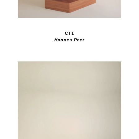
CT1
Hannes Peer