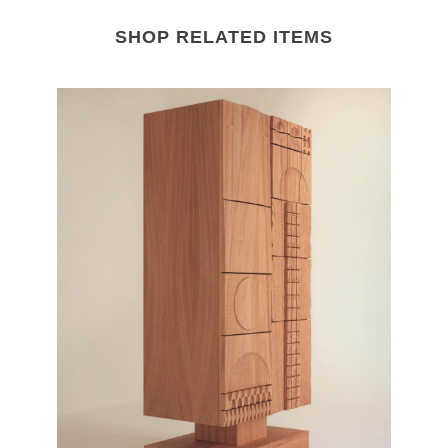
SHOP RELATED ITEMS