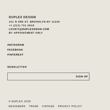
DUPLEX DESIGN
101 N 3RD ST. BROOKLYN NY 11249
+1 (212) 731 0818
LOVEIT@DUPLEXDSGN.COM
BY APPOINTMENT ONLY
INSTAGRAM
FACEBOOK
PINTEREST
NEWSLETTER
© DUPLEX 2026
DESIGNERS
TRADE
VINTAGE
PRIVACY POLICY