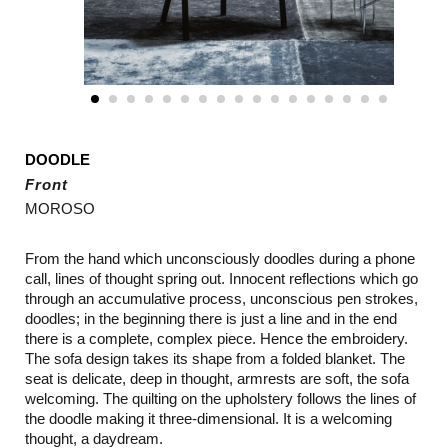
DOODLE
Front
MOROSO
From the hand which unconsciously doodles during a phone
call, lines of thought spring out. Innocent reflections which go
through an accumulative process, unconscious pen strokes,
doodles; in the beginning there is just a line and in the end
there is a complete, complex piece. Hence the embroidery.
The sofa design takes its shape from a folded blanket. The
seat is delicate, deep in thought, armrests are soft, the sofa
welcoming. The quilting on the upholstery follows the lines of
the doodle making it three-dimensional. It is a welcoming
thought, a daydream.