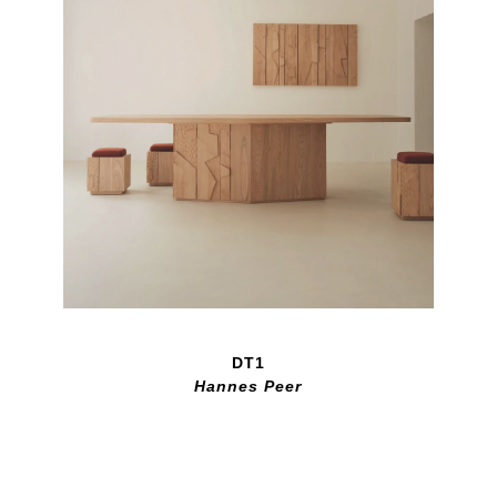
DT1
Hannes Peer