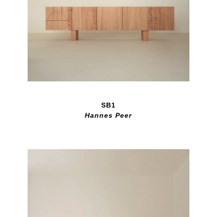
SB1
Hannes Peer