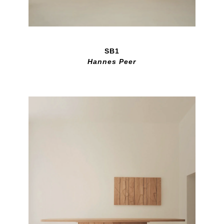
SB1
Hannes Peer