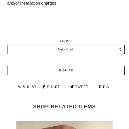
and/or Installation charges.
FINISH
INQUIRE
WISHLIST
SHARE
TWEET
PIN
SHOP RELATED ITEMS