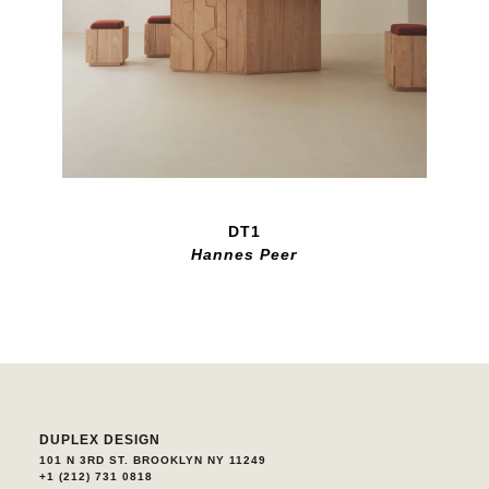
DT1
Hannes Peer
DUPLEX DESIGN
101 N 3RD ST. BROOKLYN NY 11249
+1 (212) 731 0818