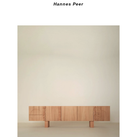
Hannes Peer