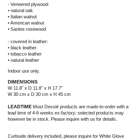
- Veneered plywood:
• natural oak
• Italian walnut
• American walnut
• Santos rosewood
- covered in leather:
• black leather
• tobacco leather
• natural leather
Indoor use only.
DIMENSIONS
W 11.8" x D 11.8" x H 17.7"
W 30 cm x D 30 cm x H 45 cm
LEADTIME
Most Dessié products are made-to-order with a
lead time of 4-6 weeks ex-factory; selected products may
however be in stock. Please inquire with us for details.
Curbside delivery included, please inquire for White Glove