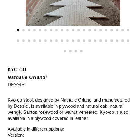
KYO-CO
Nathalie Orlandi
DESSIE'
Kyo-co stool, designed by Nathalie Orlandi and manufactured
by Dessie', is available in plywood and natural oak, natural
weng̬è, Santos rosewood or walnut veneered.
Kyo-co is also
available in a p
lywood covered in leather.
Available in different options:
Version: