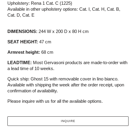
Upholstery: Rena 1 Cat. C (1225)
Available in other upholstery options: Cat. I, Cat. H, Cat. B,
Cat. D, Cat. E
DIMENSIONS:
244 W x 200 D x 80 H cm
SEAT HEIGHT:
47 cm
Armrest height:
68 cm
LEADTIME:
Most Gervasoni products are made-to-order with
a lead time of 10 weeks.
Quick ship: Ghost 15 with removable cover in lino bianco.
Available with shipping the week after the order receipt, upon
confirmation of availability.
Please inquire with us for all the available options.
INQUIRE