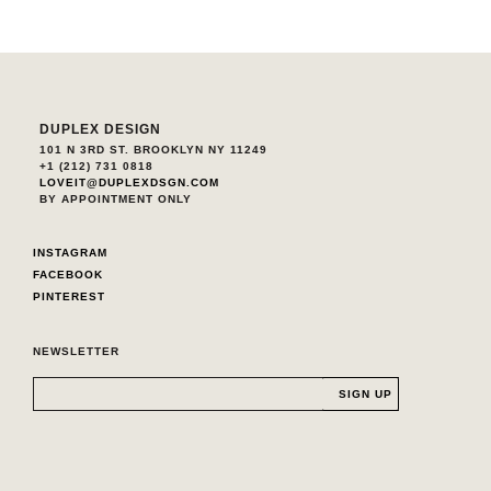
DUPLEX DESIGN
101 N 3RD ST. BROOKLYN NY 11249
+1 (212) 731 0818
LOVEIT@DUPLEXDSGN.COM
BY APPOINTMENT ONLY
INSTAGRAM
FACEBOOK
PINTEREST
NEWSLETTER