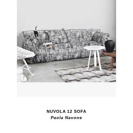
NUVOLA 12 SOFA
Paola Navone