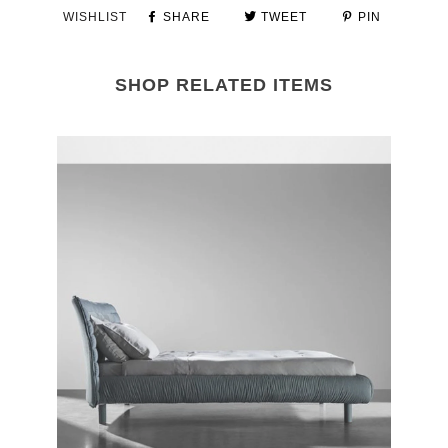
WISHLIST
SHARE
TWEET
PIN
SHOP RELATED ITEMS