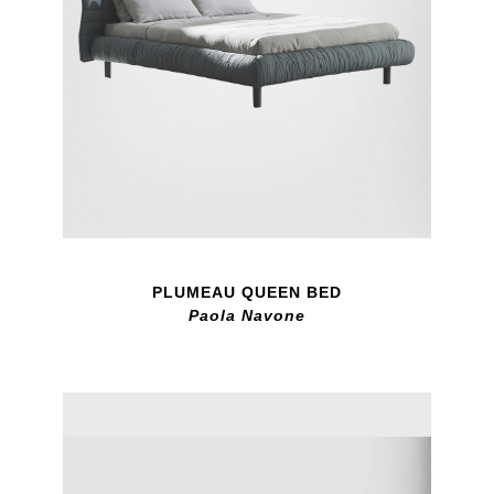
PLUMEAU QUEEN BED
Paola Navone