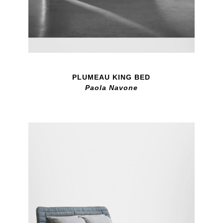
PLUMEAU KING BED
Paola Navone