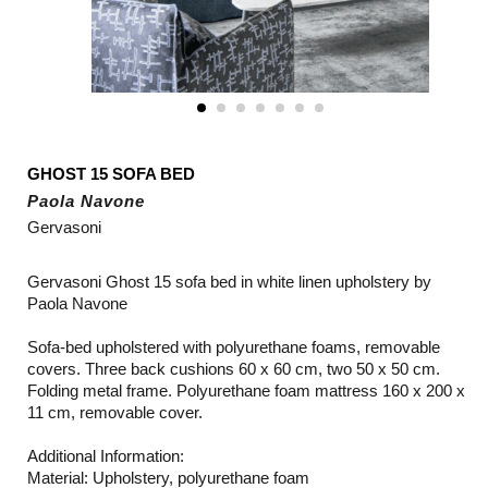
GHOST 15 SOFA BED
Paola Navone
Gervasoni
Gervasoni Ghost 15 sofa bed in white linen upholstery by
Paola Navone
Sofa-bed upholstered with polyurethane foams, removable
covers. Three back cushions 60 x 60 cm, two 50 x 50 cm.
Folding metal frame. Polyurethane foam mattress 160 x 200 x
11 cm, removable cover.
Additional Information:
Material: Upholstery, polyurethane foam