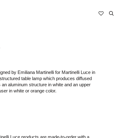
i
gned by Emiliana Martinelli for Martinelli Luce in
 structured table lamp which produces diffused
has an aluminum structure in white and an upper
user in white or orange color.
nelli Luce products are made-to-order with a