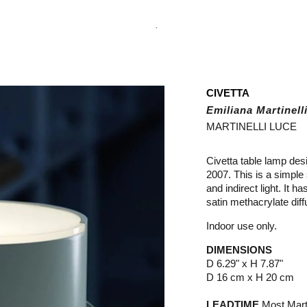
.
CIVETTA
Emiliana Martinell
MARTINELLI LUCE
Civetta table lamp desi
2007. This is a simple
and indirect light. It 
satin methacrylate diff
Indoor use only.
DIMENSIONS
D 6.29" x H 7.87"
D 16 cm x H 20 cm
LEADTIME
Most Marti