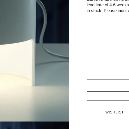
lead time of 4-6 week
in stock. Please inquire
WISHLIST