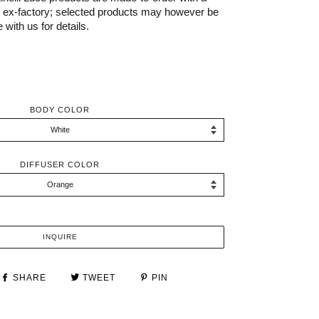
s ex-factory; selected products may however be
 with us for details.
BODY COLOR
DIFFUSER COLOR
INQUIRE
SHARE
TWEET
PIN