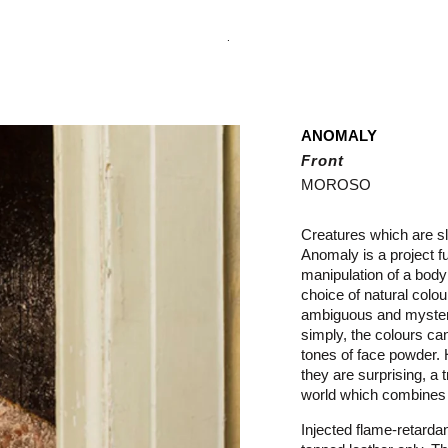
.
ANOMALY
Front
MOROSO
Creatures which are sl
Anomaly is a project fu
manipulation of a body
choice of natural colou
ambiguous and myster
simply, the colours ca
tones of face powder.
they are surprising, a t
world which combines i
Injected flame-retarda