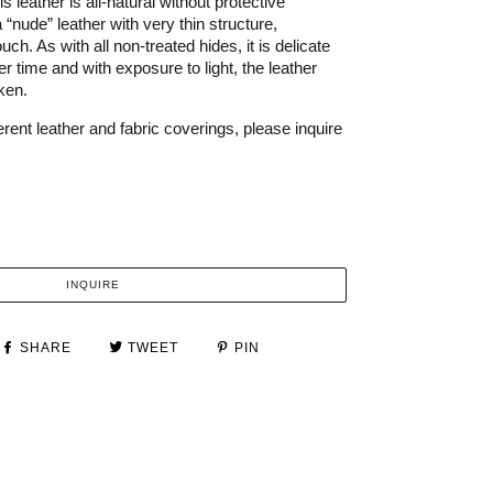
s leather is all-natural without protective
a “nude” leather with very thin structure,
uch. As with all non-treated hides, it is delicate
r time and with exposure to light, the leather
rken.
rent leather and fabric coverings, please inquire
INQUIRE
SHARE
TWEET
PIN