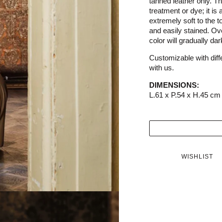
tanned leather only. Thi
treatment or dye; it is 
extremely soft to the to
and easily stained. Ove
color will gradually da
Customizable with diffe
with us.
DIMENSIONS:
L.61 x P.54 x H.45 cm
WISHLIST