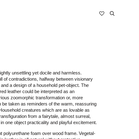
ightly unsettling yet docile and harmless.
ll of contradictions, halfway between visionary
 and a design of a household pet-object. The
red leather could be interpreted as an
ious zoomorphic transformation or, more
n be taken as reminders of the warm, reassuring
 Household creatures which are as lovable as
ransfiguration from a fairytale, almost surreal,
n one object practicality and playful excitement.
nt polyurethane foam over wood frame. Vegetal-