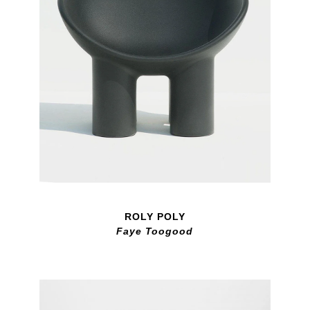
ROLY POLY
Faye Toogood