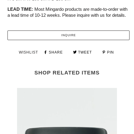
LEAD TIME:
Most Mingardo products are made-to-order with
a lead time of 10-12 weeks. Please inquire with us for details.
INQUIRE
WISHLIST
SHARE
TWEET
PIN
SHOP RELATED ITEMS