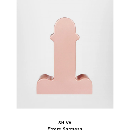
SHIVA
Ettore Sottsass