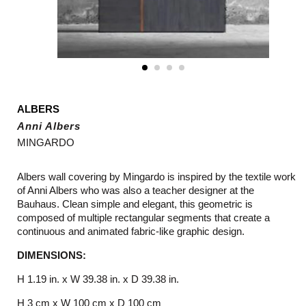
ALBERS
Anni Albers
MINGARDO
Albers wall covering by Mingardo is inspired by the textile work
of Anni Albers who was also a teacher designer at the
Bauhaus. Clean simple and elegant, this geometric is
composed of multiple rectangular segments that create a
continuous and animated fabric-like graphic design.
DIMENSIONS:
H 1.19 in. x W 39.38 in. x D 39.38 in.
H 3 cm x W 100 cm x D 100 cm