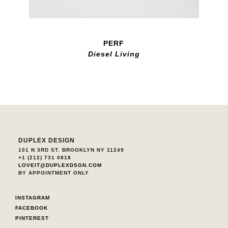
PERF
Diesel Living
DUPLEX DESIGN
101 N 3RD ST. BROOKLYN NY 11249
+1 (212) 731 0818
LOVEIT@DUPLEXDSGN.COM
BY APPOINTMENT ONLY
INSTAGRAM
FACEBOOK
PINTEREST